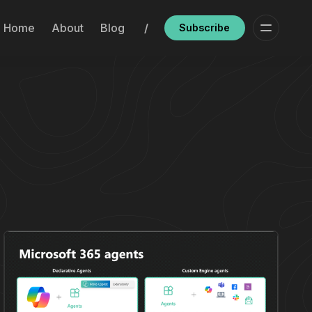
Home
About
Blog
/
Subscribe