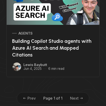
AGENTS
Building Copilot Studio agents with
Azure AI Search and Mapped
Citations
Lewis Baybutt
Jun 4, 2025
6 min read
Prev
Page 1 of 1
Next