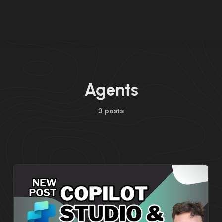
Agents
3 posts