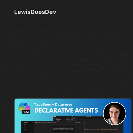
LewisDoesDev