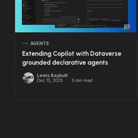
AGENTS
Extending Copilot with Dataverse
grounded declarative agents
Lewis Baybutt
Dec 13, 2025
5 min read