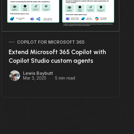
COPILOT FOR MICROSOFT 365
Extend Microsoft 365 Copilot with
Copilot Studio custom agents
Lewis Baybutt
Mar 3, 2025
5 min read