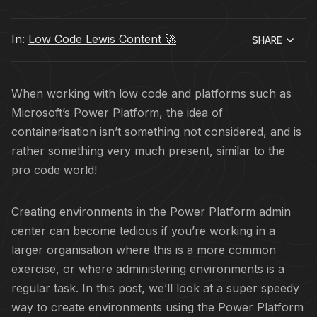
In:
Low Code Lewis Content 🚀
SHARE
When working with low code and platforms such as
Microsoft’s Power Platform, the idea of
containerisation isn’t something not considered, and is
rather something very much present, similar to the
pro code world!
Creating environments in the Power Platform admin
center can become tedious if you’re working in a
larger organisation where this is a more common
exercise, or where administering environments is a
regular task. In this post, we’ll look at a super speedy
way to create environments using the Power Platform