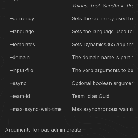
Values:
Trial, Sandbox, Prod
–currency
Sets the currency used for 
–language
Sets the language used for 
–templates
Sets Dynamics365 app that 
–domain
The domain name is part of 
–input-file
The verb arguments to be pa
–async
Optional boolean argument t
–team-id
Team Id as Guid
–max-async-wait-time
Max asynchronous wait time 
Arguments for pac admin create