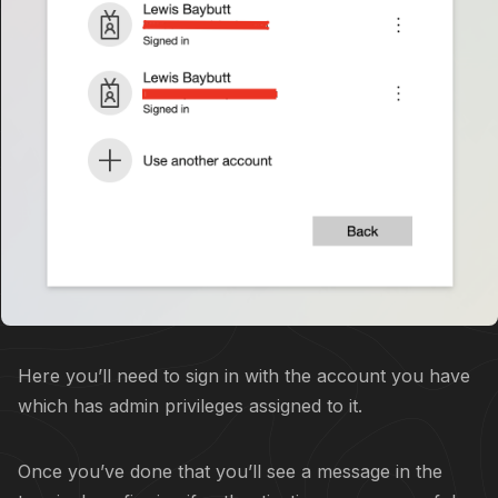
Here you’ll need to sign in with the account you have
which has admin privileges assigned to it.
Once you’ve done that you’ll see a message in the