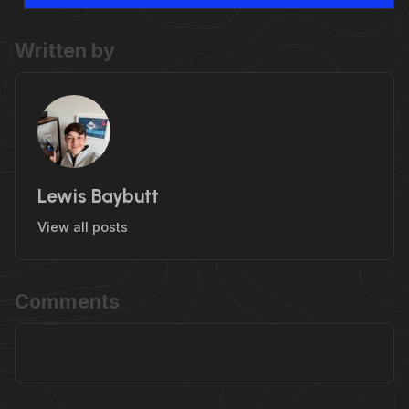
Written by
Lewis Baybutt
View all posts
Comments