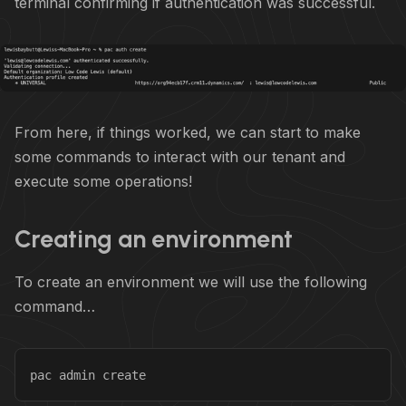
terminal confirming if authentication was successful.
From here, if things worked, we can start to make
some commands to interact with our tenant and
execute some operations!
Creating an environment
To create an environment we will use the following
command…
pac admin create