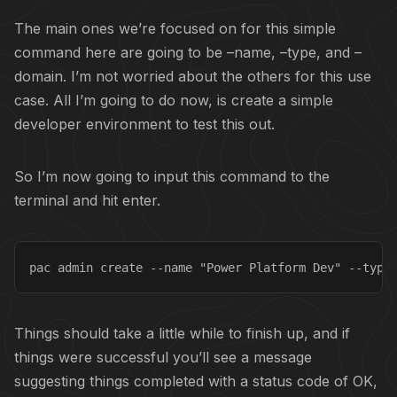
The main ones we’re focused on for this simple
command here are going to be –name, –type, and –
domain. I’m not worried about the others for this use
case. All I’m going to do now, is create a simple
developer environment to test this out.
So I’m now going to input this command to the
terminal and hit enter.
pac admin create --name "Power Platform Dev" --type
Things should take a little while to finish up, and if
things were successful you’ll see a message
suggesting things completed with a status code of OK,