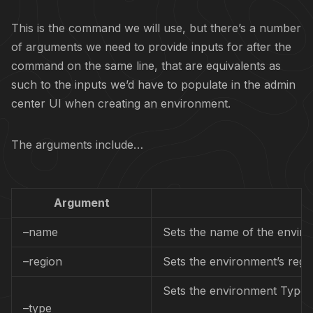
This is the command we will use, but there’s a number
of arguments we need to provide inputs for after the
command on the same line, that are equivalents as
such to the inputs we’d have to populate in the admin
center UI when creating an environment.
The arguments include…
Argument
–name
Sets the name of the envir
–region
Sets the environment’s regi
Sets the environment Type.
–type