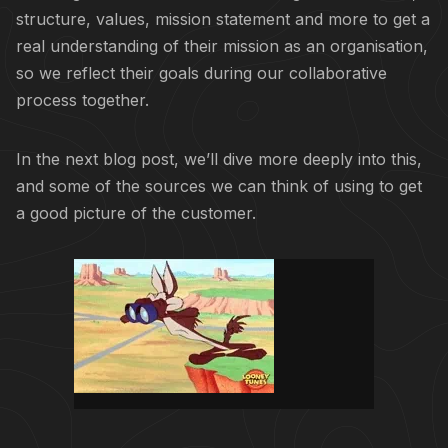
structure, values, mission statement and more to get a
real understanding of their mission as an organisation,
so we reflect their goals during our collaborative
process together.
In the next blog post, we’ll dive more deeply into this,
and some of the sources we can think of using to get
a good picture of the customer.