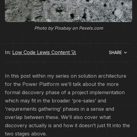
Photo by Pixabay on Pexels.com
In:
Low Code Lewis Content 🚀
SHARE
In this post within my series on solution architecture
for the Power Platform we’ll talk about the more
formal discovery phase of a project implementation
which may fit in the broader ‘pre-sales’ and
‘requirements gathering’ phases in a sense and
overlap between these. We’ll also cover what
discovery actually is and how it doesn’t just fit into the
two stages above.