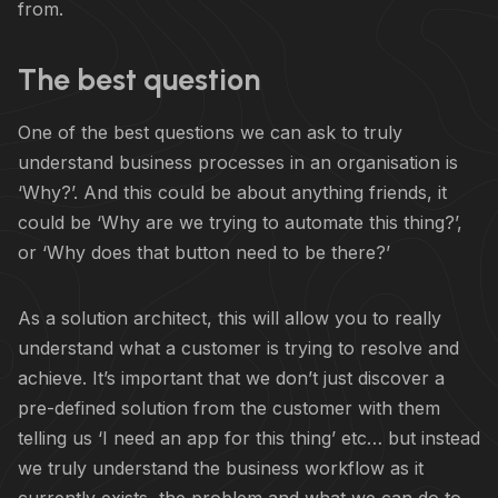
from.
The best question
One of the best questions we can ask to truly
understand business processes in an organisation is
‘Why?’. And this could be about anything friends, it
could be ‘Why are we trying to automate this thing?’,
or ‘Why does that button need to be there?’
As a solution architect, this will allow you to really
understand what a customer is trying to resolve and
achieve. It’s important that we don’t just discover a
pre-defined solution from the customer with them
telling us ‘I need an app for this thing’ etc… but instead
we truly understand the business workflow as it
currently exists, the problem and what we can do to