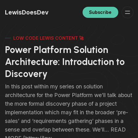
LewisDoesDev
Subscribe
LOW CODE LEWIS CONTENT 🚀
Power Platform Solution
Architecture: Introduction to
Discovery
In this post within my series on solution
architecture for the Power Platform we’ll talk about
the more formal discovery phase of a project
implementation which may fit in the broader ‘pre-
sales’ and ‘requirements gathering’ phases in a
sense and overlap between these. We’ll… READ