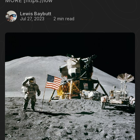
MORE [https://low
Lewis Baybutt
Jul 27, 2023
2 min read