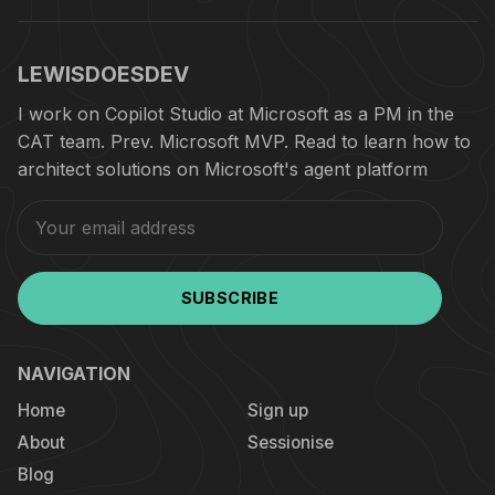
LEWISDOESDEV
I work on Copilot Studio at Microsoft as a PM in the
CAT team. Prev. Microsoft MVP. Read to learn how to
architect solutions on Microsoft's agent platform
SUBSCRIBE
NAVIGATION
Home
Sign up
About
Sessionise
Blog