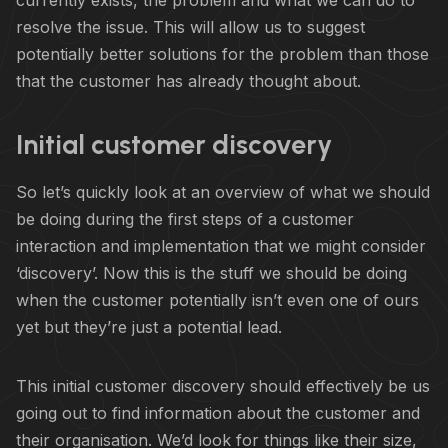
resolve the issue. This will allow us to suggest
potentially better solutions for the problem than those
that the customer has already thought about.
Initial customer discovery
So let’s quickly look at an overview of what we should
be doing during the first steps of a customer
interaction and implementation that we might consider
‘discovery’. Now this is the stuff we should be doing
when the customer potentially isn’t even one of ours
yet but they’re just a potential lead.
This initial customer discovery should effectively be us
going out to find information about the customer and
their organisation. We’d look for things like their size,