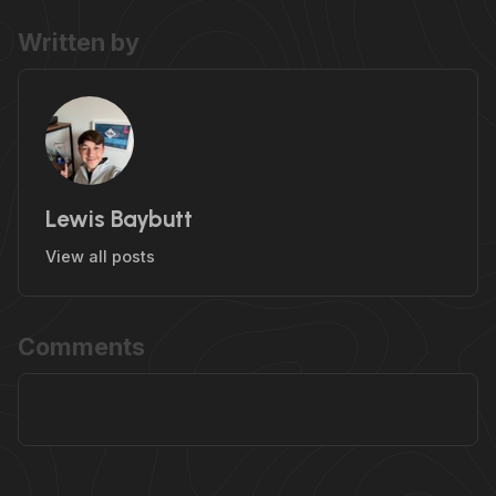
Written by
Lewis Baybutt
View all posts
Comments