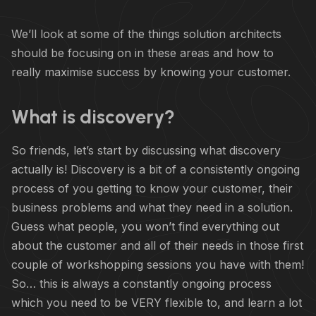
We’ll look at some of the things solution architects
should be focusing on in these areas and how to
really maximise success by knowing your customer.
What is discovery?
So friends, let’s start by discussing what discovery
actually is! Discovery is a bit of a consistently ongoing
process of you getting to know your customer, their
business problems and what they need in a solution.
Guess what people, you won’t find everything out
about the customer and all of their needs in those first
couple of workshopping sessions you have with them!
So… this is always a constantly ongoing process
which you need to be VERY flexible to, and learn a lot