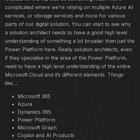
complicated where we’re relying on multiple Azure AI
services, or storage services and more for various
parts of our digital solution. You can start to see why
a solution architect needs to have a good high level
understanding of something a lot broader than just the
Power Platform here. Really solution architects, even
if they specialise in the area of the Power Platform,
need to have a high level understanding of the entire
Microsoft Cloud and it’s different elements. Things
like…
Microsoft 365
Azure
Dynamics 365
Power Platform
Microsoft Graph
Copilot and AI Products