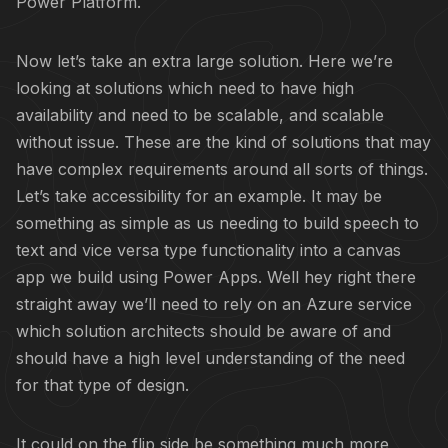
Power Platform.
Now let’s take an extra large solution. Here we’re
looking at solutions which need to have high
availability and need to be scalable, and scalable
without issue. These are the kind of solutions that may
have complex requirements around all sorts of things.
Let’s take accessibility for an example. It may be
something as simple as us needing to build speech to
text and vice versa type functionality into a canvas
app we build using Power Apps. Well hey right there
straight away we’ll need to rely on an Azure service
which solution architects should be aware of and
should have a high level understanding of the need
for that type of design.
It could on the flip side be something much more