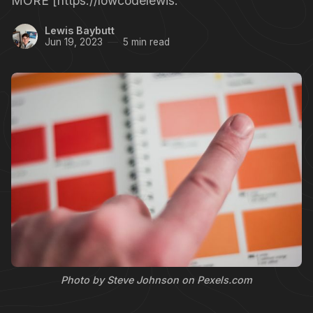
MORE [https://lowcodelewis.
Lewis Baybutt
Jun 19, 2023
5 min read
Photo by Steve Johnson on Pexels.com