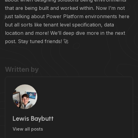
that are being built and worked within. Now I’m not
just talking about Power Platform environments here
but all sorts like tenant level specification, data
location and more! We’ll deep dive more in the next
post. Stay tuned friends! 🚀
Written by
Lewis Baybutt
View all posts