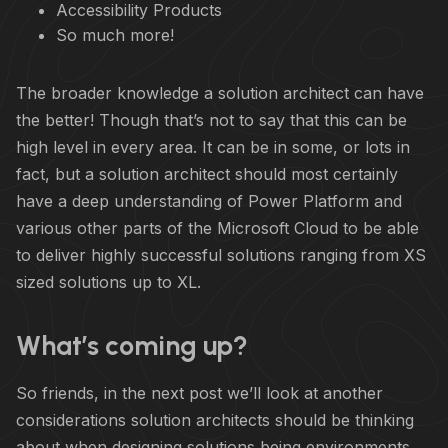
Accessibility Products
So much more!
The broader knowledge a solution architect can have
the better! Though that’s not to say that this can be
high level in every area. It can be in some, or lots in
fact, but a solution architect should most certainly
have a deep understanding of Power Platform and
various other parts of the Microsoft Cloud to be able
to deliver highly successful solutions ranging from XS
sized solutions up to XL.
What’s coming up?
So friends, in the next post we’ll look at another
considerations solution architects should be thinking
about when designing solutions being environments