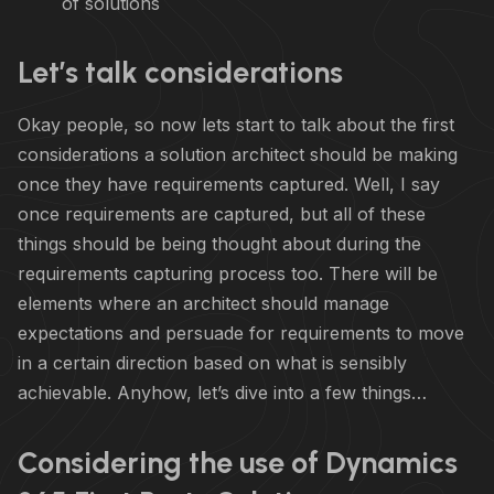
of solutions
Let’s talk considerations
Okay people, so now lets start to talk about the first
considerations a solution architect should be making
once they have requirements captured. Well, I say
once requirements are captured, but all of these
things should be being thought about during the
requirements capturing process too. There will be
elements where an architect should manage
expectations and persuade for requirements to move
in a certain direction based on what is sensibly
achievable. Anyhow, let’s dive into a few things…
Considering the use of Dynamics