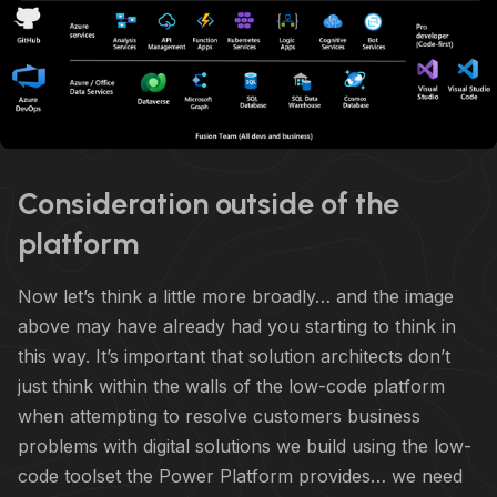
Consideration outside of the
platform
Now let’s think a little more broadly… and the image
above may have already had you starting to think in
this way. It’s important that solution architects don’t
just think within the walls of the low-code platform
when attempting to resolve customers business
problems with digital solutions we build using the low-
code toolset the Power Platform provides… we need