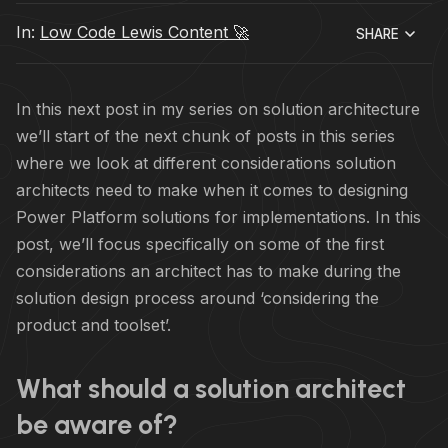
In:
Low Code Lewis Content 🚀
SHARE
In this next post in my series on solution architecture
we’ll start of the next chunk of posts in this series
where we look at different considerations solution
architects need to make when it comes to designing
Power Platform solutions for implementations. In this
post, we’ll focus specifically on some of the first
considerations an architect has to make during the
solution design process around ‘considering the
product and toolset’.
What should a solution architect
be aware of?