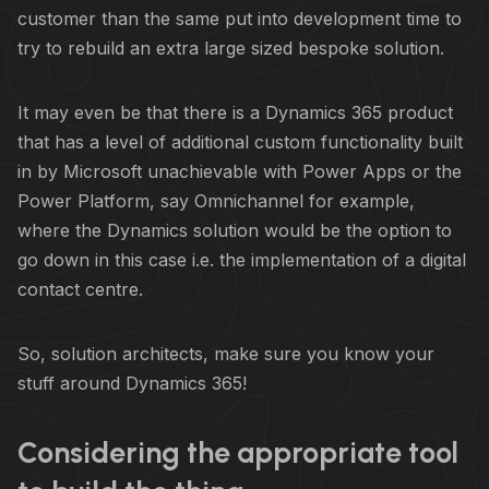
customer than the same put into development time to
try to rebuild an extra large sized bespoke solution.
It may even be that there is a Dynamics 365 product
that has a level of additional custom functionality built
in by Microsoft unachievable with Power Apps or the
Power Platform, say Omnichannel for example,
where the Dynamics solution would be the option to
go down in this case i.e. the implementation of a digital
contact centre.
So, solution architects, make sure you know your
stuff around Dynamics 365!
Considering the appropriate tool