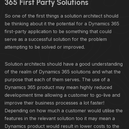
365 First Party Solutions
So one of the first things a solution architect should
be thinking about it the potential for a Dynamics 365
first-party application to be something that could
serve as a successful solution for the problem
attempting to be solved or improved.
Solution architects should have a good understanding
of the realm of Dynamics 365 solutions and what the
purpose that each of them serves. The use of a
Dynamics 365 product may mean highly reduced
development time allowing a customer to go-live and
improve their business processes a lot faster!
Depending on how much a customer would utilise the
features in the relevant solution too it may mean a
Dynamics product would result in lower costs to the