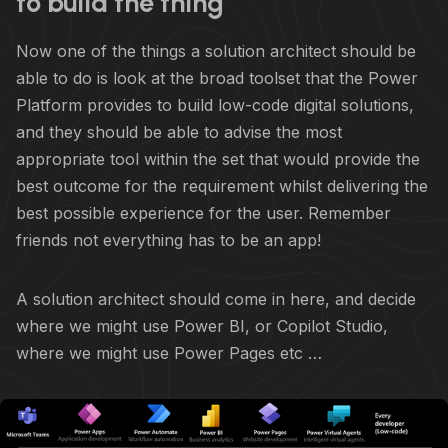
to build the thing
Now one of the things a solution architect should be
able to do is look at the broad toolset that the Power
Platform provides to build low-code digital solutions,
and they should be able to advise the most
appropriate tool within the set that would provide the
best outcome for the requirement whilst delivering the
best possible experience for the user. Remember
friends not everything has to be an app!
A solution architect should come in here, and decide
where we might use Power BI, or Copilot Studio,
where we might use Power Pages etc …