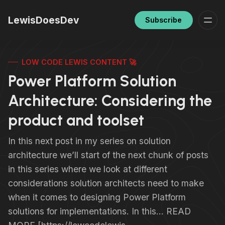
LewisDoesDev
Subscribe
LOW CODE LEWIS CONTENT 🚀
Power Platform Solution
Architecture: Considering the
product and toolset
In this next post in my series on solution
architecture we’ll start of the next chunk of posts
in this series where we look at different
considerations solution architects need to make
when it comes to designing Power Platform
solutions for implementations. In this… READ