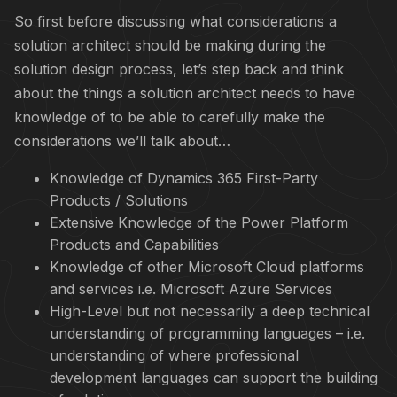
So first before discussing what considerations a
solution architect should be making during the
solution design process, let’s step back and think
about the things a solution architect needs to have
knowledge of to be able to carefully make the
considerations we’ll talk about…
Knowledge of Dynamics 365 First-Party
Products / Solutions
Extensive Knowledge of the Power Platform
Products and Capabilities
Knowledge of other Microsoft Cloud platforms
and services i.e. Microsoft Azure Services
High-Level but not necessarily a deep technical
understanding of programming languages – i.e.
understanding of where professional
development languages can support the building