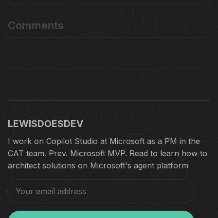
Comments
LEWISDOESDEV
I work on Copilot Studio at Microsoft as a PM in the
CAT team. Prev. Microsoft MVP. Read to learn how to
architect solutions on Microsoft's agent platform