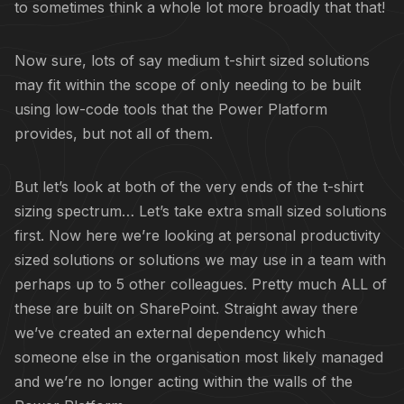
to sometimes think a whole lot more broadly that that!
Now sure, lots of say medium t-shirt sized solutions
may fit within the scope of only needing to be built
using low-code tools that the Power Platform
provides, but not all of them.
But let’s look at both of the very ends of the t-shirt
sizing spectrum… Let’s take extra small sized solutions
first. Now here we’re looking at personal productivity
sized solutions or solutions we may use in a team with
perhaps up to 5 other colleagues. Pretty much ALL of
these are built on SharePoint. Straight away there
we’ve created an external dependency which
someone else in the organisation most likely managed
and we’re no longer acting within the walls of the