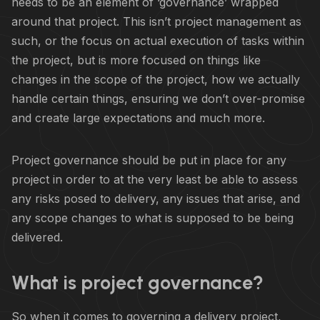
needs to be an element of ‘governance’ wrapped
around that project. This isn’t project management as
such, or the focus on actual execution of tasks within
the project, but is more focused on things like
changes in the scope of the project, how we actually
handle certain things, ensuring we don’t over-promise
and create large expectations and much more.
Project governance should be put in place for any
project in order to at the very least be able to assess
any risks posed to delivery, any issues that arise, and
any scope changes to what is supposed to be being
delivered.
What is project governance?
So when it comes to governing a delivery project,