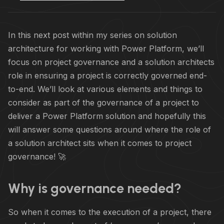
In this next post within my series on solution
architecture for working with Power Platform, we’ll
focus on project governance and a solution architects
role in ensuring a project is correctly governed end-
to-end. We’ll look at various elements and things to
consider as part of the governance of a project to
deliver a Power Platform solution and hopefully this
will answer some questions around where the role of
a solution architect sits when it comes to project
governance! 🚀
Why is governance needed?
So when it comes to the execution of a project, there