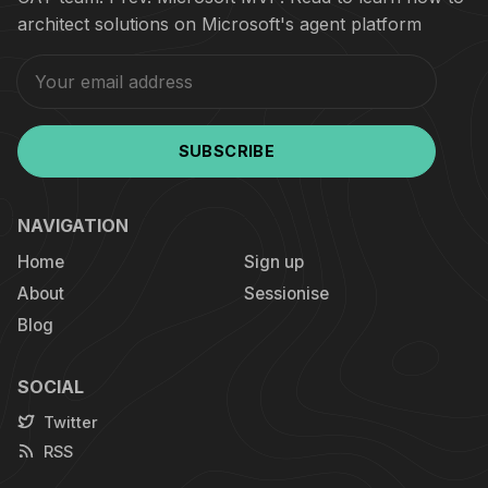
architect solutions on Microsoft's agent platform
SUBSCRIBE
NAVIGATION
Home
Sign up
About
Sessionise
Blog
SOCIAL
Twitter
RSS