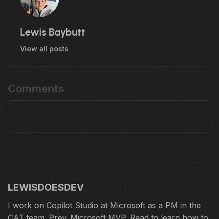
Lewis Baybutt
View all posts
Comments
LEWISDOESDEV
I work on Copilot Studio at Microsoft as a PM in the
CAT team. Prev. Microsoft MVP. Read to learn how to