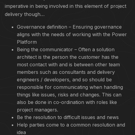
imperative in being involved in this element of project
delivery though…
Governance definition – Ensuring governance
aligns with the needs of working with the Power
Platform
Being the communicator – Often a solution
architect is the person the customer has the
most contact with and is between other team
members such as consultants and delivery
engineers / developers, and so should be
responsible for communicating when handling
things like issues, risks and changes. This can
also be done in co-ordination with roles like
project managers.
Be the resolution to difficult issues and news
Help parties come to a common resolution and
idea