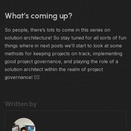
What’s coming up?
So people, there’s lots to come in this series on
solution architecture! So stay tuned for all sorts of fun
things where in next posts we’ll start to look at some
methods for keeping projects on track, implementing
good project governance, and playing the role of a
solution architect within the realm of project
governance! 🧑‍⚖️
Written by