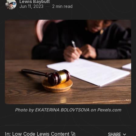
Lewis Baybutt
Jun 11, 2023
2 min read
Photo by EKATERINA BOLOVTSOVA on Pexels.com
In:
Low Code Lewis Content 🚀
SHARE