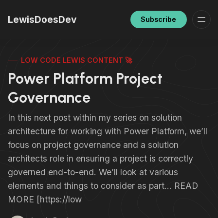
LewisDoesDev
Subscribe
LOW CODE LEWIS CONTENT 🚀
Power Platform Project
Governance
In this next post within my series on solution
architecture for working with Power Platform, we’ll
focus on project governance and a solution
architects role in ensuring a project is correctly
governed end-to-end. We’ll look at various
elements and things to consider as part… READ
MORE [https://low