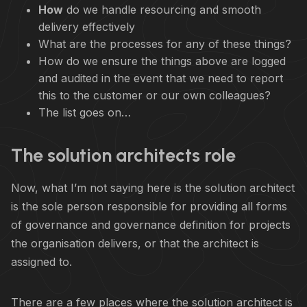
How
do we handle resourcing and smooth
delivery effectively
What are the processes for any of these things?
How do we ensure the things above are logged
and audited in the event that we need to report
this to the customer or our own colleagues?
The list goes on…
The solution architects role
Now, what I’m not saying here is the solution architect
is the sole person responsible for providing all forms
of governance and governance definition for projects
the organisation delivers, or that the architect is
assigned to.
There are a few places where the solution architect is