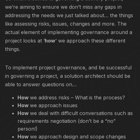
we’re aiming to ensure we don’t miss any gaps in
addressing the needs we just talked about… the things
like assessing risks, issues, changes and more. The
actual element of implementing governance around a
project looks at ‘
how
‘ we approach these different
things.
To implement project governance, and be successful
in governing a project, a solution architect should be
able to answer questions on…
How
we address risks – What is the process?
How
we approach issues
How
we deal with difficult conversations such as
requirements negotiation (don’t be a “no”
person!)
How
we approach design and scope changes