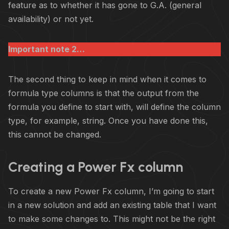
feature as to whether it has gone to G.A. (general
availability) or not yet.
Important note 2…
The second thing to keep in mind when it comes to
formula type columns is that the output from the
formula you define to start with, will define the column
type, for example, string. Once you have done this,
this cannot be changed.
Creating a Power Fx column
To create a new Power Fx column, I’m going to start
in a new solution and add an existing table that I want
to make some changes to. This might not be the right