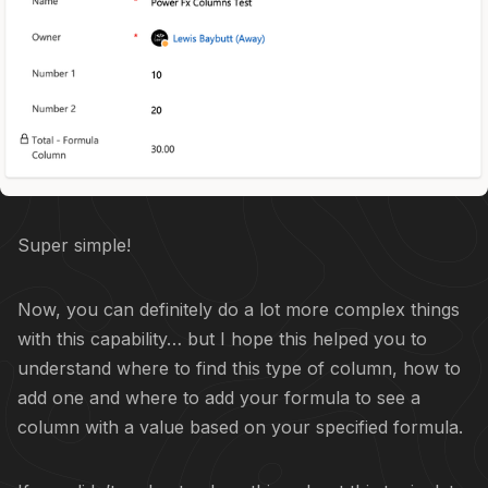
Super simple!
Now, you can definitely do a lot more complex things
with this capability… but I hope this helped you to
understand where to find this type of column, how to
add one and where to add your formula to see a
column with a value based on your specified formula.