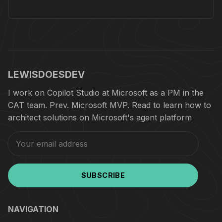
LEWISDOESDEV
I work on Copilot Studio at Microsoft as a PM in the
CAT team. Prev. Microsoft MVP. Read to learn how to
architect solutions on Microsoft's agent platform
SUBSCRIBE
NAVIGATION