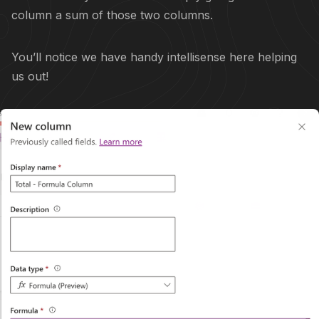
column a sum of those two columns.
You’ll notice we have handy intellisense here helping
us out!