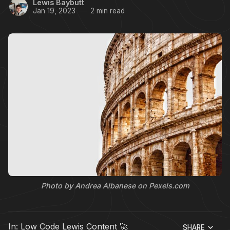
Lewis Baybutt
Jan 19, 2023
2 min read
Photo by Andrea Albanese on Pexels.com
In:
Low Code Lewis Content 🚀
SHARE