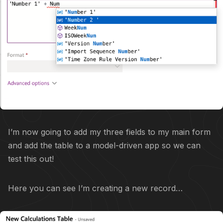
I’m now going to add my three fields to my main form
and add the table to a model-driven app so we can
test this out!
Here you can see I’m creating a new record…