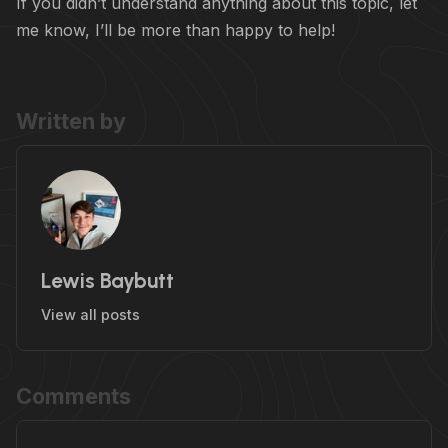
If you didn’t understand anything about this topic, let
me know, I’ll be more than happy to help!
Written by
Lewis Baybutt
View all posts
Comments