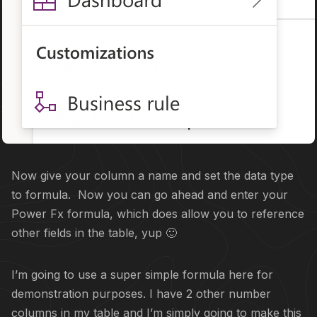
Now give your column a name and set the data type
to formula. Now you can go ahead and enter your
Power Fx formula, which does allow you to reference
other fields in the table, yup 🙂
I’m going to use a super simple formula here for
demonstration purposes. I have 2 other number
columns in my table and I’m simply going to make this