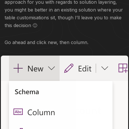
approach for you with regards to solution layering,
you might be better in an existing solution where your
table customisations sit, though I’ll leave you to make
this decision 🙂
Go ahead and click new, then column.