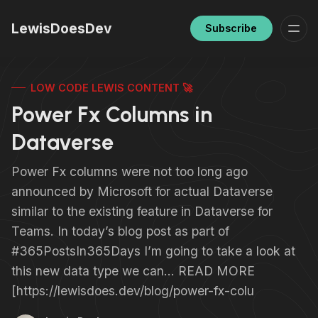
LewisDoesDev
Subscribe
LOW CODE LEWIS CONTENT 🚀
Power Fx Columns in
Dataverse
Power Fx columns were not too long ago
announced by Microsoft for actual Dataverse
similar to the existing feature in Dataverse for
Teams. In today’s blog post as part of
#365PostsIn365Days I’m going to take a look at
this new data type we can… READ MORE
[https://lewisdoes.dev/blog/power-fx-colu