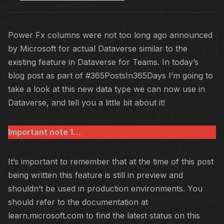
Power Fx columns were not too long ago announced
by Microsoft for actual Dataverse similar to the
existing feature in Dataverse for Teams. In today’s
blog post as part of #365PostsIn365Days I’m going to
take a look at this new data type we can now use in
Dataverse, and tell you a little bit about it!
Important note 1…
It’s important to remember that at the time of this post
being written this feature is still in preview and
shouldn’t be used in production environments. You
should refer to the documentation at
learn.microsoft.com to find the latest status on this