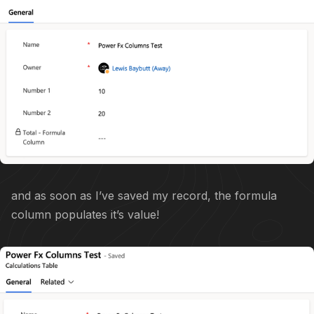
and as soon as I’ve saved my record, the formula
column populates it’s value!