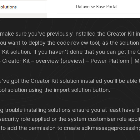
 make sure you’ve previously installed the Creator Kit i
ou want to deploy the code review tool, as the solutio
 Kit solution. If you haven’t done that you can get the C
–
Creator Kit – overview (preview) – Power Platform | M
ve got the Creator Kit solution installed you’ll be able t
ol solution using the import solution button.
ng trouble installing solutions ensure you at least have 
security role applied or the system customiser role appl
 to add the permission to create sdkmessageprocessin