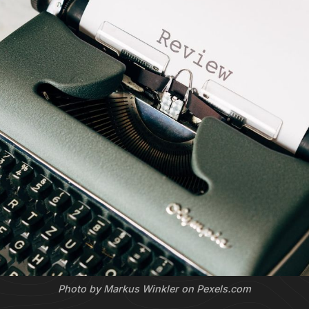
Photo by Markus Winkler on Pexels.com