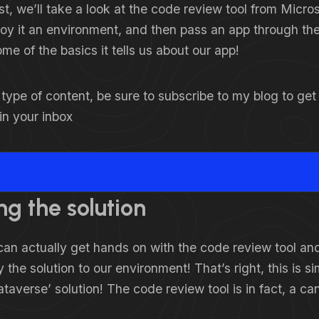
ost, we’ll take a look at the code review tool from Micros
oy it an environment, and then pass an app through the
ome of the basics it tells us about our app!
is type of content, be sure to subscribe to my blog to ge
 in your inbox
ng the solution
an actually get hands on with the code review tool and
 the solution to our environment! That’s right, this is 
ataverse’ solution! The code review tool is in fact, a ca