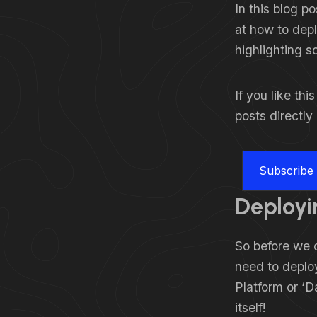
In this blog p
at how to depl
highlighting s
If you like th
posts directly
Subscribe
Deployi
So before we c
need to deploy
Platform or ‘D
itself!