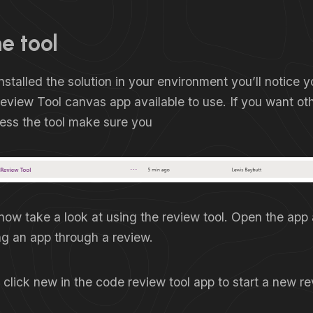
e tool
stalled the solution in your environment you’ll notice 
view Tool canvas app available to use. If you want oth
cess the tool make sure you
 now take a look at using the review tool. Open the app 
ng an app through a review.
 click new in the code review tool app to start a new re