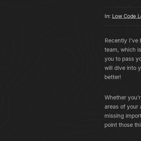
In:
Low Code Le
Recently I’ve
team, which i
you to pass y
will dive into
better!
Whether you’re
areas of your 
missing import
point those th