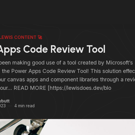
LEWIS CONTENT 🚀
Apps Code Review Tool
 been making good use of a tool created by Microsoft
s the Power Apps Code Review Tool! This solution effec
our canvas apps and component libraries through a revi
o your… READ MORE [https://lewisdoes.dev/blo
ybutt
023
4 min read