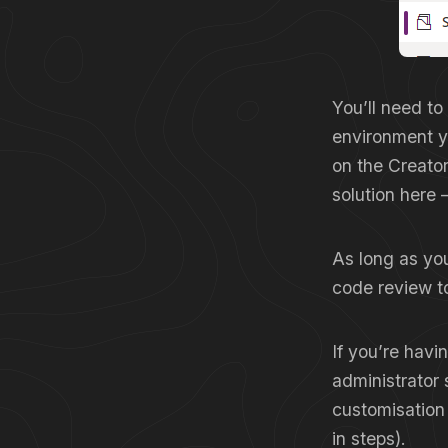
You’ll need to
environment y
on the Creator
solution here 
As long as you’
code review to
If you’re havi
administrator 
customisation
in steps).