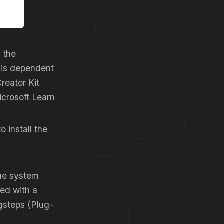
n the
n is dependent
reator Kit
icrosoft Learn
o install the
the system
ied with a
gsteps (Plug-