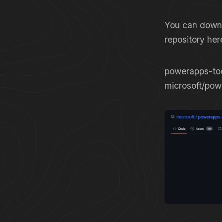
You can downl
repository he
powerapps-too
microsoft/pow