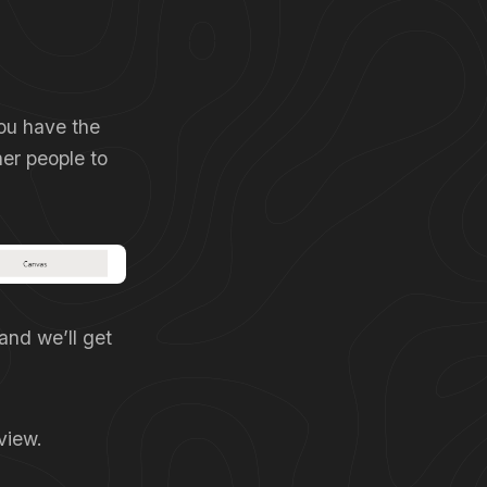
you have the
er people to
and we’ll get
view.