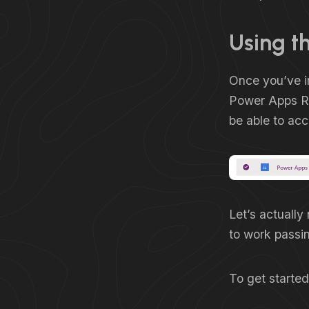
Using th
Once you’ve in
Power Apps Re
be able to ac
Let’s actually
to work passi
To get started