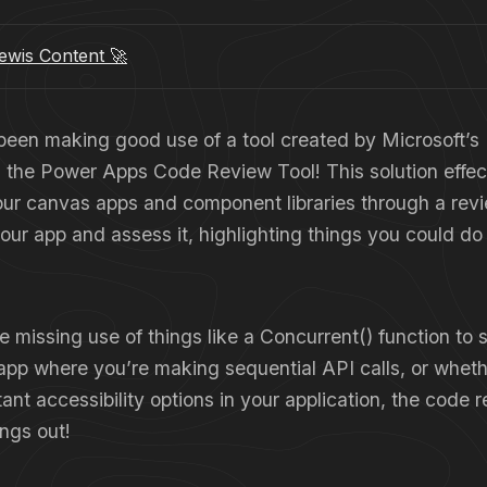
wis Content 🚀
 been making good use of a tool created by Microsoft
s the Power Apps Code Review Tool! This solution effec
our canvas apps and component libraries through a revi
 your app and assess it, highlighting things you could do
 missing use of things like a Concurrent() function to
app where you’re making sequential API calls, or wheth
ant accessibility options in your application, the code re
ings out!