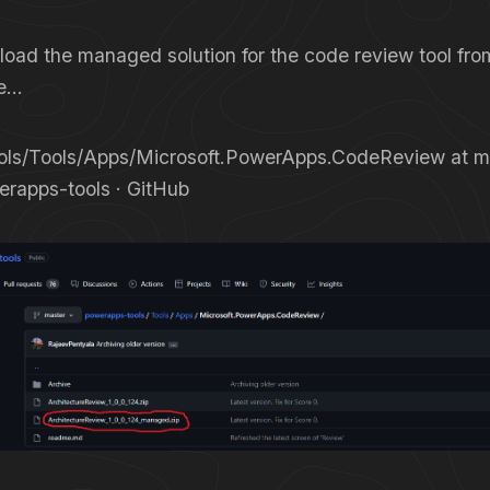
oad the managed solution for the code review tool fro
re…
ls/Tools/Apps/Microsoft.PowerApps.CodeReview at ma
erapps-tools · GitHub