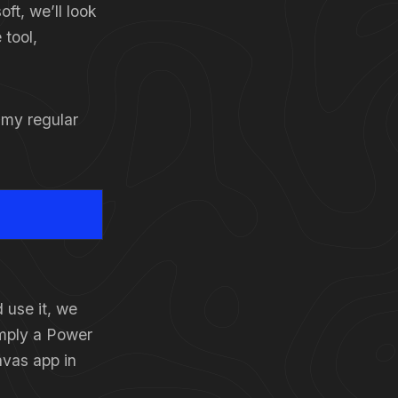
oft, we’ll look
 tool,
t my regular
 use it, we
simply a Power
nvas app in