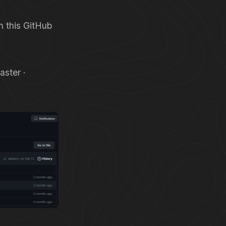
m this GitHub
ster ·