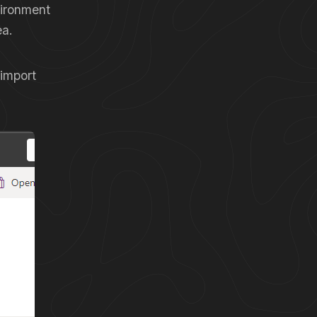
vironment
ea.
 import