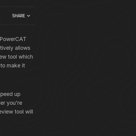
SHARE
’s PowerCAT
tively allows
ew tool which
 to make it
 speed up
er you’re
view tool will