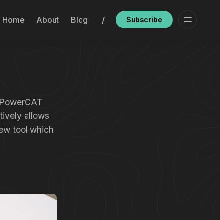
Home
About
Blog
/
Subscribe
’s PowerCAT
tively allows
ew tool which