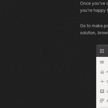
Once you’ve d
you’re happy to
Go to make.po
solution, brows