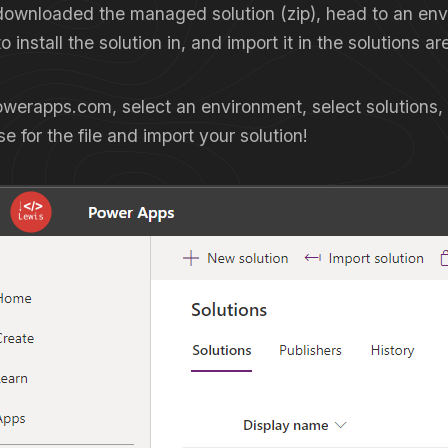
ownloaded the managed solution (zip), head to an en
 install the solution in, and import it in the solutions ar
werapps.com, select an environment, select solutions,
e for the file and import your solution!