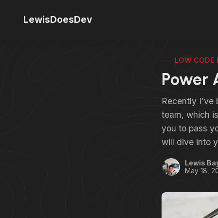
LewisDoesDev
LOW CODE 
Power 
Recently I’ve
team, which i
you to pass y
will dive int
Lewis Ba
May 18, 2