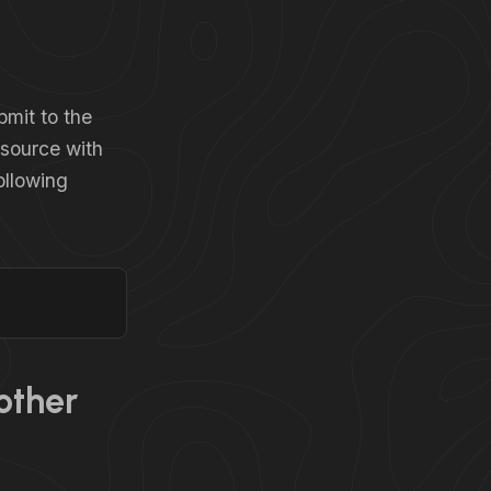
bmit to the
asource with
ollowing
other