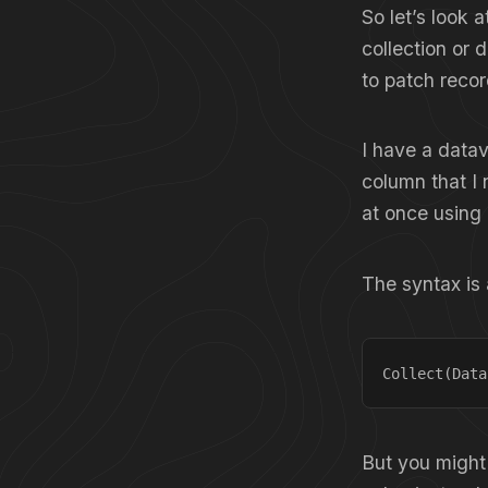
So let’s look 
collection or 
to patch recor
I have a datav
column that I 
at once using 
The syntax is 
Collect(Data
But you might