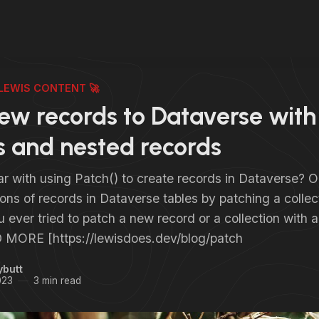
LEWIS CONTENT 🚀
ew records to Dataverse with
 and nested records
ar with using Patch() to create records in Dataverse? 
ions of records in Dataverse tables by patching a collec
ever tried to patch a new record or a collection with 
 MORE [https://lewisdoes.dev/blog/patch
ybutt
023
3 min read