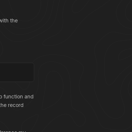
with the
p function and
 the record