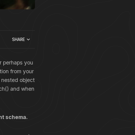
SHARE
Or perhaps you
tion from your
a nested object
tch() and when
ent schema.