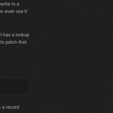
write to a
n even use it
ch has a lookup
 to patch that
 a record