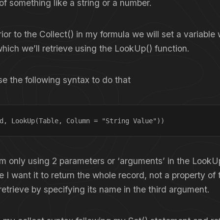
of something like a string or a number.
rior to the Collect() in my formula we will set a variable 
hich we’ll retrieve using the LookUp() function.
se the following syntax to do that
d, LookUp(Table, Column = "String Value"))
I’m only using 2 parameters or ‘arguments’ in the LookU
e I want it to return the whole record, not a property of
retrieve by specifying its name in the third argument.