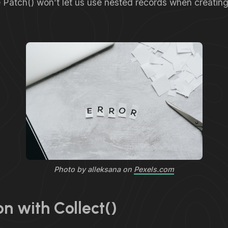
ke Patch() won’t let us use nested records when creati
Photo by alleksana on
Pexels.com
on with Collect()