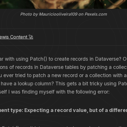
Photo by Mauriciooliveira109 on Pexels.com
wis Content 🚀
ar with using Patch() to create records in Dataverse? 
ions of records in Dataverse tables by patching a collec
ever tried to patch a new record or a collection with 
 have a lookup column? This gets a bit tricky using Pa
self I was finding myself with the following error:
ent type: Expecting a record value, but of a differ