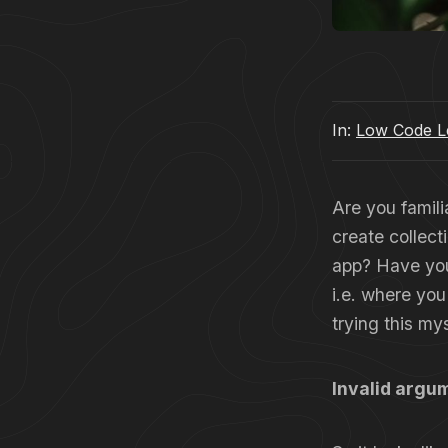
In:
Low Code Le
Are you famili
create collect
app? Have you 
i.e. where you
trying this my
Invalid argum