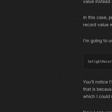
value instead 
In this case, p
record value w
I’m going to u
Set(gblRecor
You’ll notice 
that is becaus
which I could 