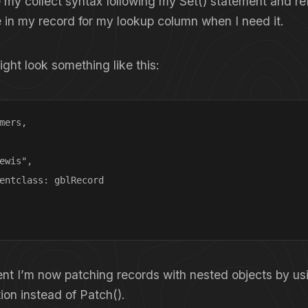
 my collect syntax following my Set() statement and r
e in my record for my lookup column when I need it.
ht look something like this:
mers, 

ewis",

entclass: gblRecord

ent I’m now patching records with nested objects by us
tion instead of Patch().