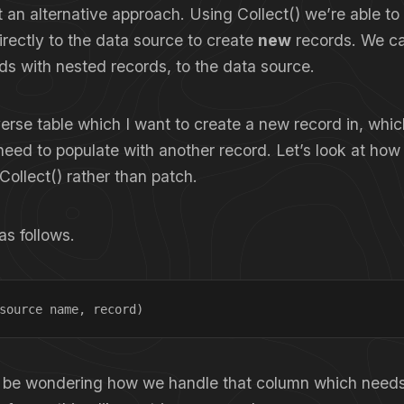
at an alternative approach. Using Collect() we’re able to 
directly to the data source to create
new
records. We ca
ds with nested records, to the data source.
erse table which I want to create a new record in, whi
need to populate with another record. Let’s look at how
Collect() rather than patch.
as follows.
source name, record)
 be wondering how we handle that column which needs