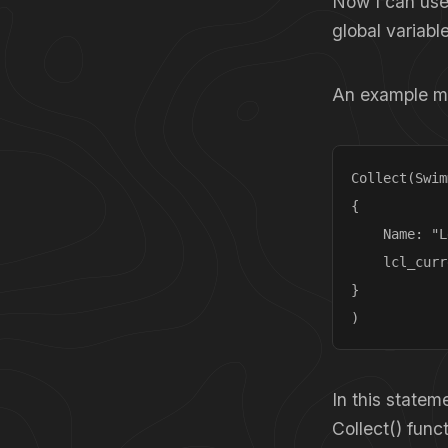
Now I can use
global variabl
An example mig
Collect(Swim
{

    Name: "L
    lcl_curr
}

)
In this statem
Collect() func