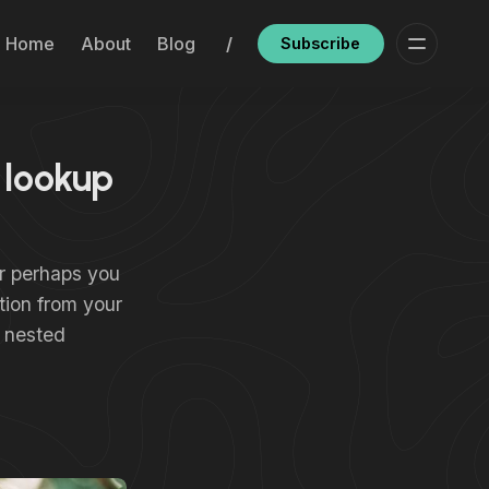
Home
About
Blog
/
Subscribe
 lookup
Or perhaps you
tion from your
a nested