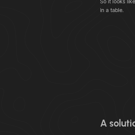
So it looks li
in a table.
A soluti