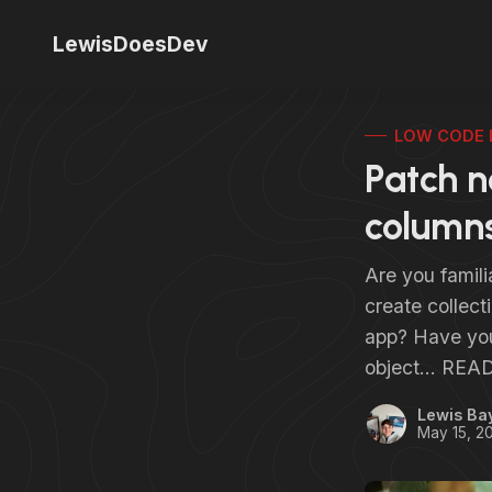
LewisDoesDev
LOW CODE 
Patch n
columns
Are you famili
create collect
app? Have you 
object… READ
Lewis Ba
May 15, 2