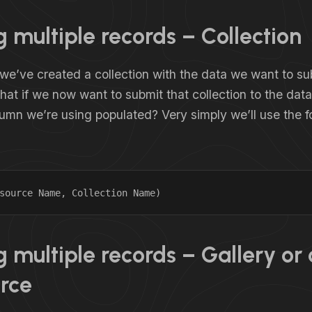
 multiple records – Collection
we’ve created a collection with the data we want to su
at if we now want to submit that collection to the dat
umn we’re using populated? Very simply we’ll use the f
source Name, Collection Name)
 multiple records – Gallery or 
rce