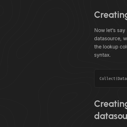
Creating
Now let’s say 
datasource, wh
the lookup col
syntax.
Collect(Data
Creating
datasou