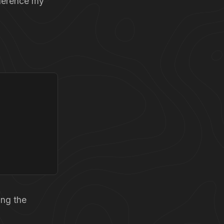
eference my
ing the