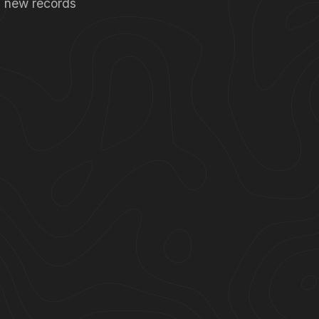
ng new records