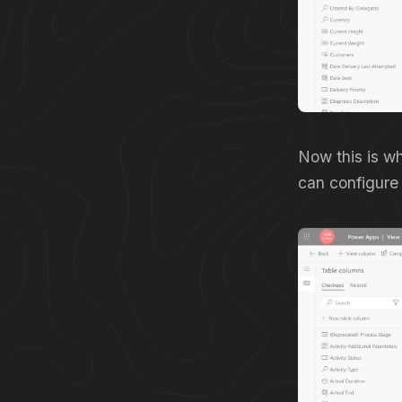
Now this is wh
can configure 