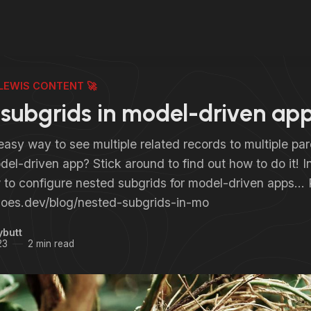
LEWIS CONTENT 🚀
subgrids in model-driven ap
asy way to see multiple related records to multiple par
el-driven app? Stick around to find out how to do it! In t
 to configure nested subgrids for model-driven app
sdoes.dev/blog/nested-subgrids-in-mo
ybutt
23
2 min read