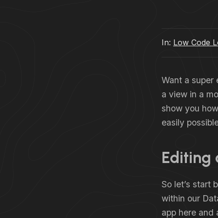
In:
Low Code Le
Want a super e
a view in a mod
show you how 
easily possible
Editing
So let’s start
within our Da
app here and 