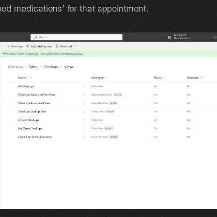
bed medications’ for that appointment.