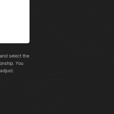
 and select the
ionship. You
adjust.
.