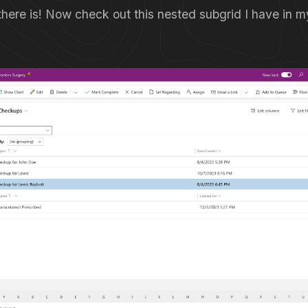
 there is! Now check out this nested subgrid I have in 