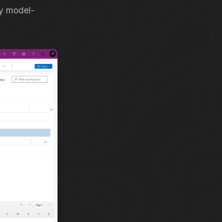
my model-