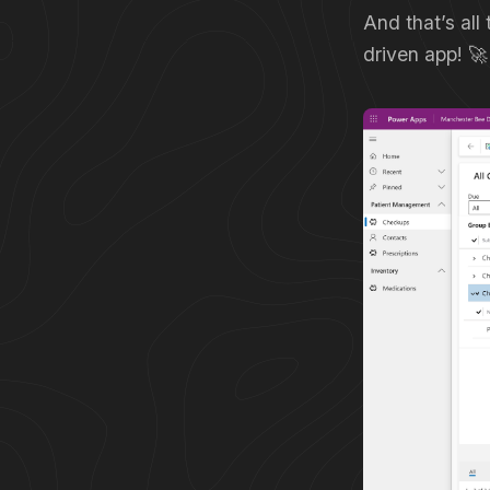
And that’s all
driven app! 🚀