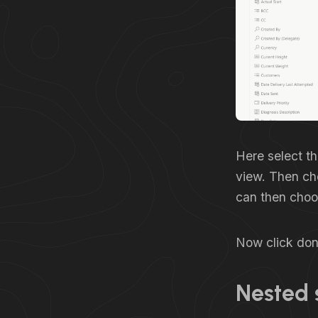
Here select th
view. Then ch
can then choos
Now click done
Nested 