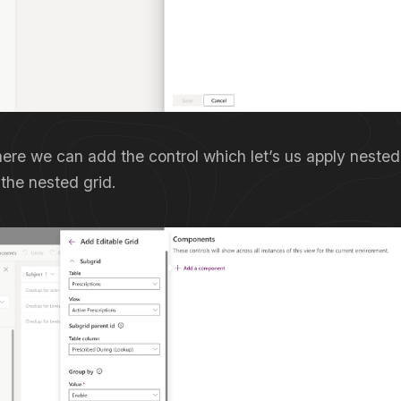
ere we can add the control which let’s us apply nested
the nested grid.