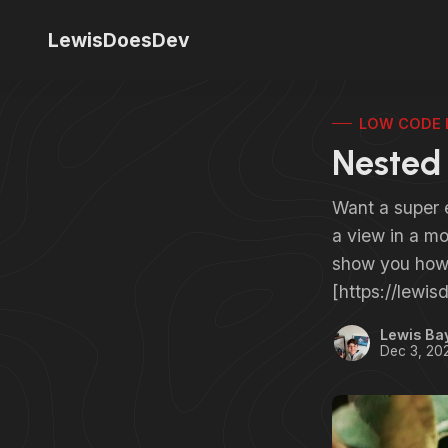
LewisDoesDev
LOW CODE 
Nested 
Want a super e
a view in a mod
show you how
[https://lewi
Lewis Ba
Dec 3, 20