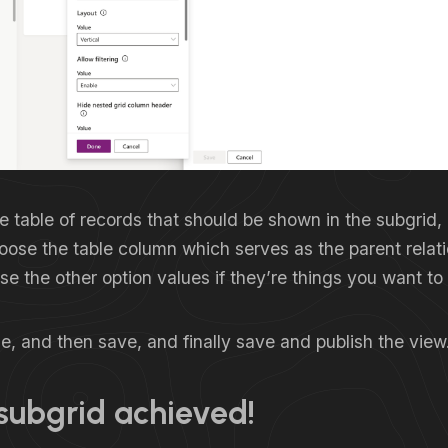
e table of records that should be shown in the subgrid,
oose the table column which serves as the parent relat
e the other option values if they’re things you want to 
, and then save, and finally save and publish the view
subgrid achieved!