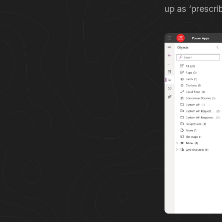
up as ‘prescri