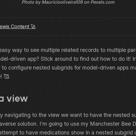
Photo by Mauriciooliveira109 on Pexels.com
wis Content 🚀
asy way to see multiple related records to multiple par
el-driven app? Stick around to find out how to do it! In t
to configure nested subgrids for model-driven apps ma
! 🥰
 a view
 by navigating to the view we want to have the nested s
taverse solution. I’m going to use my Manchester Bee 
attempt to have medications show in a nested subgrid