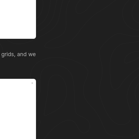
 grids, and we