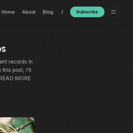
Home
About
Blog
/
Subscribe
ps
ent records in
his post, I’ll
s… READ MORE