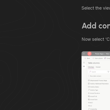
Select the vie
Add co
Now select ‘