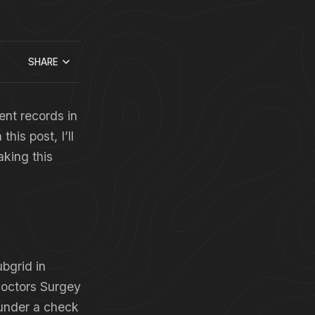
SHARE
ent records in
his post, I’ll
king this
ubgrid in
Doctors Surgey
 under a check