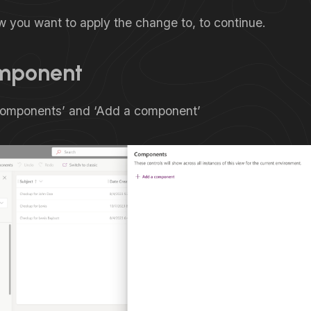
w you want to apply the change to, to continue.
mponent
Components’ and ‘Add a component’