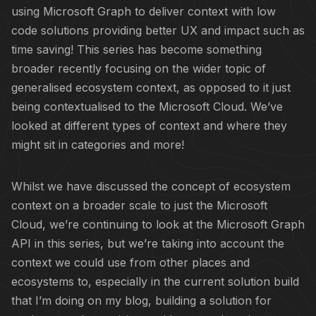
using Microsoft Graph to deliver context with low
code solutions providing better UX and impact such as
time saving! This series has become something
broader recently focusing on the wider topic of
generalised ecosystem context, as opposed to it just
being contextualised to the Microsoft Cloud. We’ve
looked at different types of context and where they
might sit in categories and more!
Whilst we have discussed the concept of ecosystem
context on a broader scale to just the Microsoft
Cloud, we’re continuing to look at the Microsoft Graph
API in this series, but we’re taking into account the
context we could use from other places and
ecosystems to, especially in the current solution build
that I’m doing on my blog, building a solution for