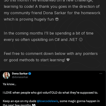
So this month I’ve embarked on a new challenge,
learning to code! A thank you goes in the direction of
my community friend Dona Sarkar for the homework
which is proving hugely fun 😎
In the coming months I’ll be spending a bit of time
every so often upskilling on C# and .NET 🙂
Feel free to comment down below with any pointers
or good methods to start learning! 💖