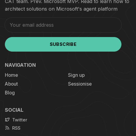
CAT team. Prev. Microsoft MVP. Read to learn how to
architect solutions on Microsoft's agent platform
SUBSCRIBE
NAVIGATION
Home
Sign up
About
Sessionise
Blog
SOCIAL
Twitter
RSS