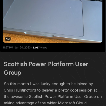
Scottish Power Platform User
Group
So this month I was lucky enough to be joined by
Chris Huntingford to deliver a pretty cool session at
the awesome Scottish Power Platform User Group on
taking advantage of the wider Microsoft Cloud