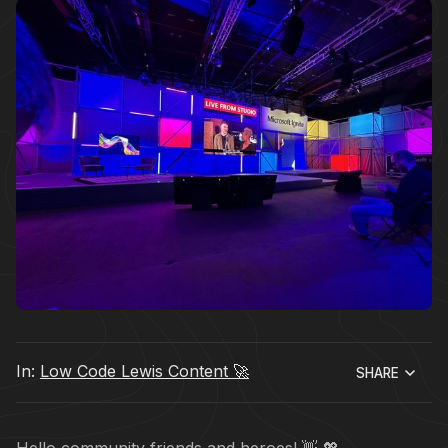
In:
Low Code Lewis Content 🚀
SHARE