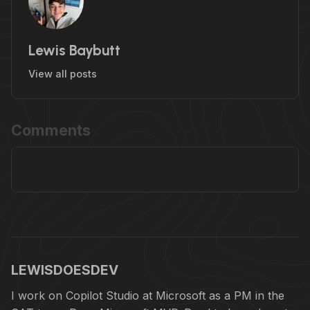
Lewis Baybutt
View all posts
Comments
LEWISDOESDEV
I work on Copilot Studio at Microsoft as a PM in the