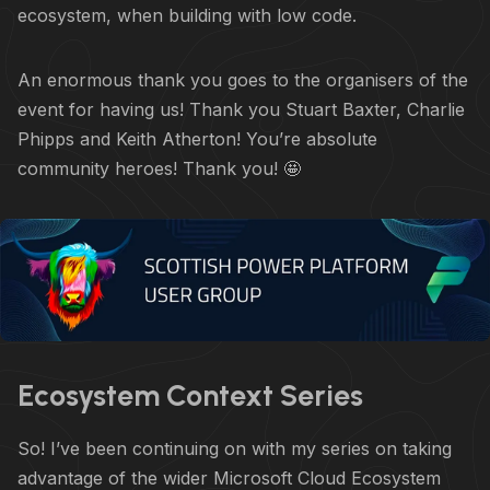
ecosystem, when building with low code.
An enormous thank you goes to the organisers of the
event for having us! Thank you Stuart Baxter, Charlie
Phipps and Keith Atherton! You’re absolute
community heroes! Thank you! 🤩
Ecosystem Context Series
So! I’ve been continuing on with my series on taking
advantage of the wider Microsoft Cloud Ecosystem