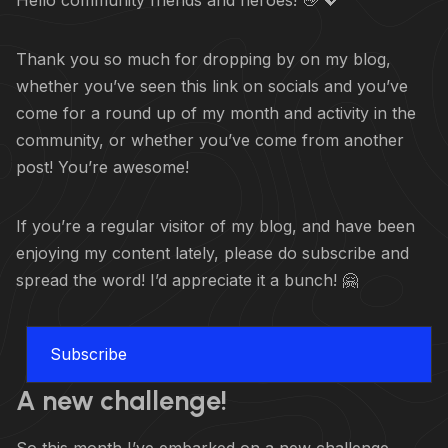
Hello community friends and heroes! 👋 💖
Thank you so much for dropping by on my blog,
whether you’ve seen this link on socials and you’ve
come for a round up of my month and activity in the
community, or whether you’ve come from another
post! You’re awesome!
If you’re a regular visitor of my blog, and have been
enjoying my content lately, please do subscribe and
spread the word! I’d appreciate it a bunch! 🤗
Subscribe
A new challenge!