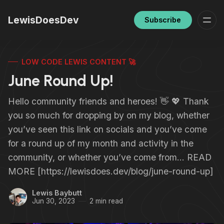
LewisDoesDev
Subscribe
LOW CODE LEWIS CONTENT 🚀
June Round Up!
Hello community friends and heroes! 👋 💖 Thank
you so much for dropping by on my blog, whether
you’ve seen this link on socials and you’ve come
for a round up of my month and activity in the
community, or whether you’ve come from… READ
MORE [https://lewisdoes.dev/blog/june-round-up]
Lewis Baybutt
Jun 30, 2023
2 min read