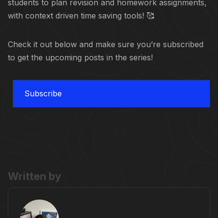
students to plan revision and homework assignments,
with context driven time saving tools! 🥰
Check it out below and make sure you’re subscribed
to get the upcoming posts in the series!
Subscribe
Written by