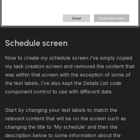
Schedule screen
Now to create my schedule screen I’ve simply copied
my task creation screen and removed the content that
was within that screen with the exception of some of
the text labels. I’ve also kept the Details List code
component control to use with different data.
Start by changing your text labels to match the
relevant content that will be on the screen such as
changing the title to ‘My schedule’ and then the
description below to some information about the