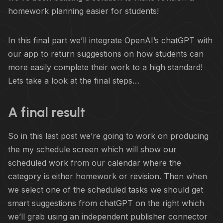
homework planning easier for students!
In this final part we’ll integrate OpenAI’s chatGPT with
our app to return suggestions on how students can
more easily complete their work to a high standard!
Lets take a look at the final steps…
A final result
So in this last post we’re going to work on producing
the my schedule screen which will show our
scheduled work from our calendar where the
category is either homework or revision. Then when
we select one of the scheduled tasks we should get
smart suggestions from chatGPT on the right which
we’ll grab using an independent publisher connector