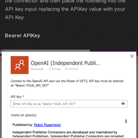
the connector and then paste the following into the
API key input replacing the APIKey value with your
API Key.
Bearer APIKey