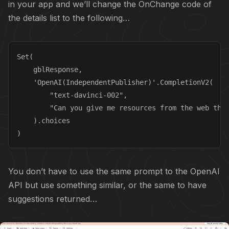
in your app and we’ll change the OnChange code of
the details list to the following…
Set(

    gblResponse,

    'OpenAI(IndependentPublisher)'.CompletionV2(

        "text-davinci-002",

        "Can you give me resources from the web that
    ).choices

)
You don’t have to use the same prompt to the OpenAI
API but use something similar, or the same to have
suggestions returned…