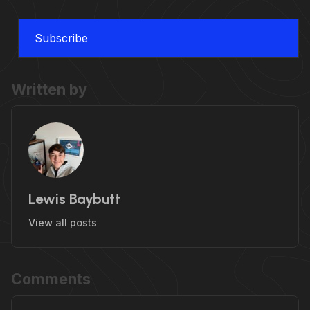
Subscribe
Written by
Lewis Baybutt
View all posts
Comments