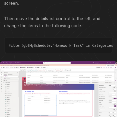
screen.
Then move the details list control to the left, and
change the items to the following code.
Filter(gblMySchedule,"Homework Task" in Categories 