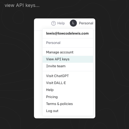
view API keys…