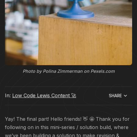
Photo by Polina Zimmerman on Pexels.com
In:
Low Code Lewis Content 🚀
SHARE
Yay! The final part! Hello friends! 👋 🤩 Thank you for
following on in this mini-series / solution build, where
we’ve been building a solution to make revision &