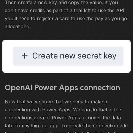
Then create a new key and copy the value. If you
don’t have credits as part of a trial left to use the API
you’ll need to register a card to use the pay as you go
allocations.
OpenAI Power Apps connection
Now that we’ve done that we need to make a
connection with Power Apps. We can do that in the
connections area of Power Apps or under the data
tab from within our app. To create the connection add