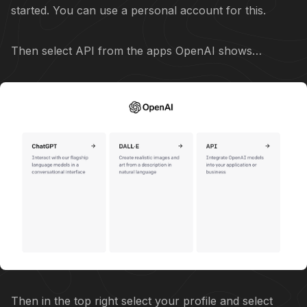
started. You can use a personal account for this.
Then select API from the apps OpenAI shows…
Then in the top right select your profile and select