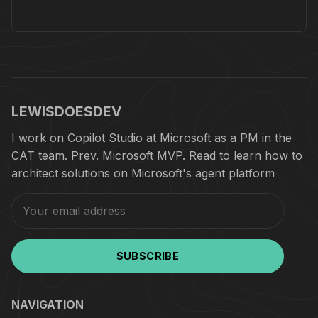
LEWISDOESDEV
I work on Copilot Studio at Microsoft as a PM in the
CAT team. Prev. Microsoft MVP. Read to learn how to
architect solutions on Microsoft's agent platform
SUBSCRIBE
NAVIGATION