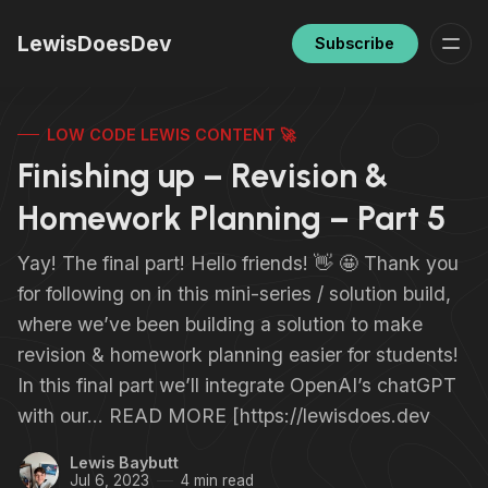
LewisDoesDev
Subscribe
LOW CODE LEWIS CONTENT 🚀
Finishing up – Revision &
Homework Planning – Part 5
Yay! The final part! Hello friends! 👋 🤩 Thank you
for following on in this mini-series / solution build,
where we’ve been building a solution to make
revision & homework planning easier for students!
In this final part we’ll integrate OpenAI’s chatGPT
with our… READ MORE [https://lewisdoes.dev
Lewis Baybutt
Jul 6, 2023
4 min read