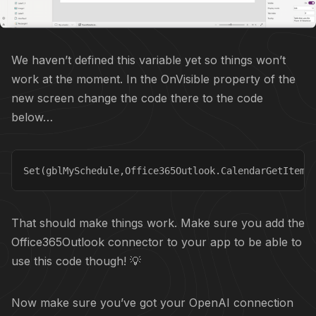
We haven’t defined this variable yet so things won’t
work at the moment. In the OnVisible property of the
new screen change the code there to the code
below…
Set(gblMySchedule,Office365Outlook.CalendarGetItems
That should make things work. Make sure you add the
Office365Outlook connector to your app to be able to
use this code though! 💡
Now make sure you’ve got your OpenAI connection