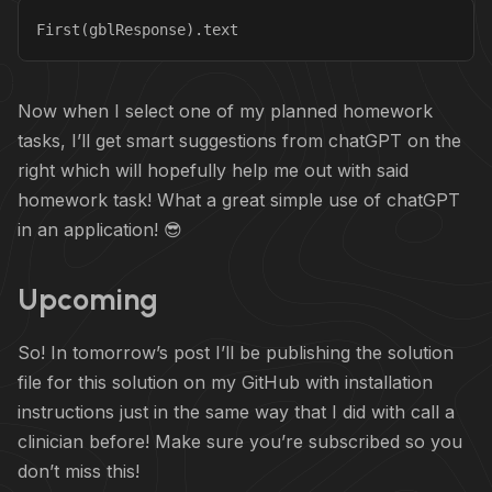
First(gblResponse).text
Now when I select one of my planned homework
tasks, I’ll get smart suggestions from chatGPT on the
right which will hopefully help me out with said
homework task! What a great simple use of chatGPT
in an application! 😎
Upcoming
So! In tomorrow’s post I’ll be publishing the solution
file for this solution on my GitHub with installation
instructions just in the same way that I did with call a
clinician before! Make sure you’re subscribed so you
don’t miss this!