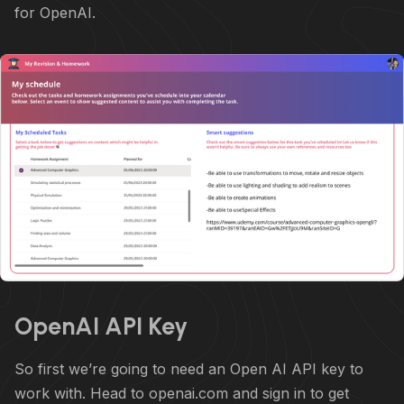
for OpenAI.
OpenAI API Key
So first we’re going to need an Open AI API key to
work with. Head to openai.com and sign in to get