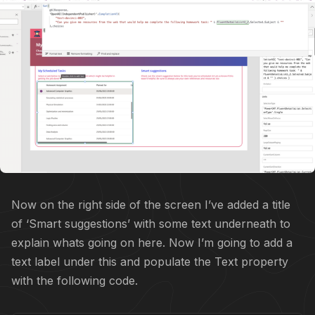
Now on the right side of the screen I’ve added a title
of ‘Smart suggestions’ with some text underneath to
explain whats going on here. Now I’m going to add a
text label under this and populate the Text property
with the following code.