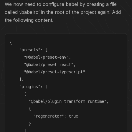
We now need to configure babel by creating a file
called ‘.babelrc’ in the root of the project again. Add
the following content.
{

    "presets": [

      "@babel/preset-env",

      "@babel/preset-react",

      "@babel/preset-typescript"

    ],

    "plugins": [

      [

        "@babel/plugin-transform-runtime",

        {

          "regenerator": true

        }

      ]
