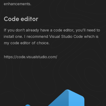
enhancements.
Code editor
If you don’t already have a code editor, you’ll need to
install one. I recommend Visual Studio Code which is
my code editor of choice.
https://code.visualstudio.com/