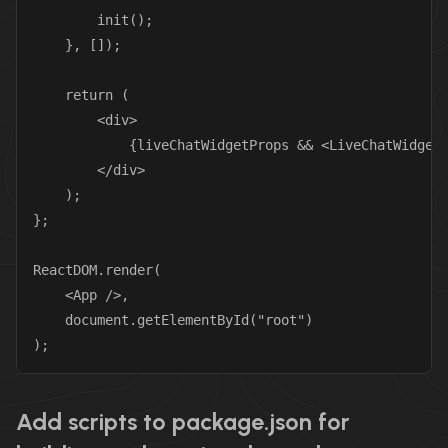
        init();

    }, []);

    return (

        <div>

            {liveChatWidgetProps && <LiveChatWidget 
        </div>

    );

};

ReactDOM.render(

    <App />,

    document.getElementById("root")

);
Add scripts to package.json for