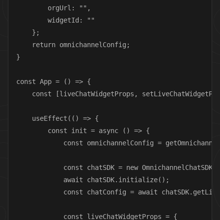
        orgUrl: "",

        widgetId: ""

    };

    return omnichannelConfig;

}

const App = () => {

    const [liveChatWidgetProps, setLiveChatWidgetPro
    useEffect(() => {

        const init = async () => {

            const omnichannelConfig = getOmnichannel
            const chatSDK = new OmnichannelChatSDK(o
            await chatSDK.initialize();

            const chatConfig = await chatSDK.getLive
            const liveChatWidgetProps = {
