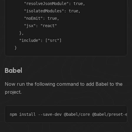
      "resolveJsonModule": true,

      "isolatedModules": true,

      "noEmit": true,

      "jsx": "react"

    },

    "include": ["src"]

  }
Babel
Now run the following command to add Babel to the
project.
npm install --save-dev @babel/core @babel/preset-en