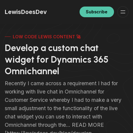
LewisDoesDev
Subscribe
LOW CODE LEWIS CONTENT 🚀
Develop a custom chat
widget for Dynamics 365
Omnichannel
Recently I came across a requirement I had for
working with live chat in Omnichannel for
Customer Service whereby I had to make a very
small adjustment to the functionality of the live
chat widget you can use to interact with
Omnichannel through the… READ MORE