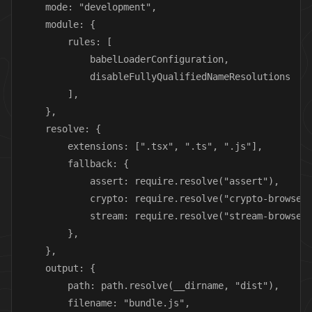
    mode: "development",

    module: {

        rules: [

            babelLoaderConfiguration,

            disableFullyQualifiedNameResolutions

        ],

    },

    resolve: {

        extensions: [".tsx", ".ts", ".js"],

        fallback: {

            assert: require.resolve("assert"),

            crypto: require.resolve("crypto-browseri
            stream: require.resolve("stream-browseri
        },

    },

    output: {

        path: path.resolve(__dirname, "dist"),

        filename: "bundle.js",
