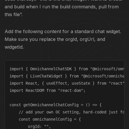
and build when I run the build commands, pull from
this file”.
Add the following content for a standard chat widget.
Make sure you replace the orgId, orgUrl, and
widgetId.
import { OmnichannelChatSDK } from "@microsoft/omnic
import { LiveChatWidget } from "@microsoft/omnichann
import React, { useEffect, useState } from "react";

import ReactDOM from "react-dom";

const getOmnichannelChatConfig = () => {

    // add your own OC setting, hard-coded just for 
    const omnichannelConfig = { 

        orgId: "",
