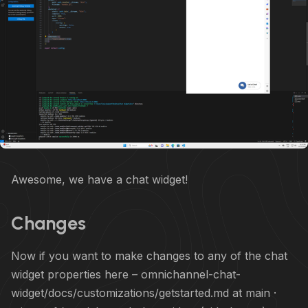
Awesome, we have a chat widget!
Changes
Now if you want to make changes to any of the chat
widget properties here –
omnichannel-chat-
widget/docs/customizations/getstarted.md at main ·