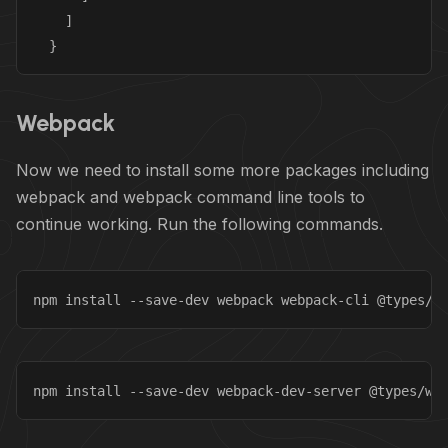
    ]

  }
Webpack
Now we need to install some more packages including
webpack and webpack command line tools to
continue working. Run the following commands.
npm install --save-dev webpack webpack-cli @types/w
npm install --save-dev webpack-dev-server @types/we