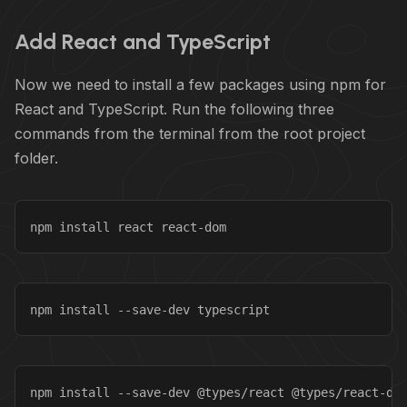
Add React and TypeScript
Now we need to install a few packages using npm for
React and TypeScript. Run the following three
commands from the terminal from the root project
folder.
npm install react react-dom
npm install --save-dev typescript
npm install --save-dev @types/react @types/react-do