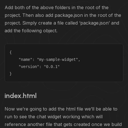
Add both of the above folders in the root of the
project. Then also add package.json in the root of the
project. Simply create a file called ‘package.json’ and
add the following object.
{

    "name": "my-sample-widget",

    "version": "0.0.1"

}
index.html
Now we’re going to add the html file we’ll be able to
run to see the chat widget working which will
reference another file that gets created once we build