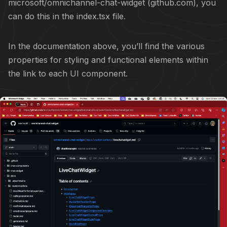
microsoft/omnichannel-chat-widget (github.com)
, you
can do this in the index.tsx file.
In the documentation above, you’ll find the various
properties for styling and functional elements within
the link to each UI component.