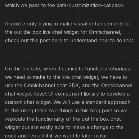
which we pass to the data-customization-callback.
If you’re only trying to make visual enhancements to
the out the box live chat widget for Omnichannel,
check out this post here to understand how to do this:
On the flip side, when it comes to functional changes
we need to make to the live chat widget, we have to
use the Omnichannel chat SDK, and the Omnichannel
chat widget React UI component library to develop a
custom chat widget. We will use a standard approach
to this using these two things in this blog post so we
replicate the functionality of the out the box chat
widget but are easily able to make a change to the
code and rebuild it if we want to later make