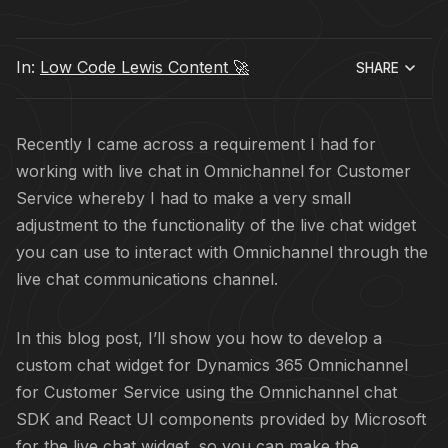
In:
Low Code Lewis Content 🚀
SHARE
Recently I came across a requirement I had for
working with live chat in Omnichannel for Customer
Service whereby I had to make a very small
adjustment to the functionality of the live chat widget
you can use to interact with Omnichannel through the
live chat communications channel.
In this blog post, I’ll show you how to develop a
custom chat widget for Dynamics 365 Omnichannel
for Customer Service using the Omnichannel chat
SDK and React UI components provided by Microsoft
for the live chat widget, so you can make the