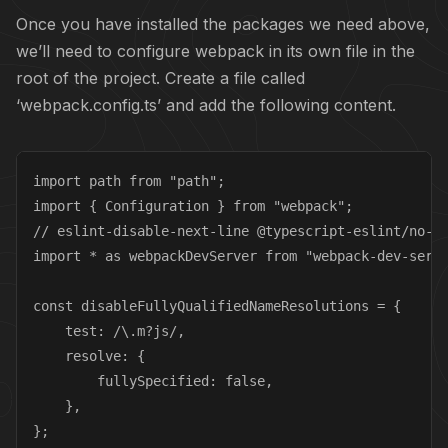
Once you have installed the packages we need above,
we’ll need to configure webpack in its own file in the
root of the project. Create a file called
‘webpack.config.ts’ and add the following content.
import path from "path";

import { Configuration } from "webpack";

// eslint-disable-next-line @typescript-eslint/no-un
import * as webpackDevServer from "webpack-dev-serve
const disableFullyQualifiedNameResolutions = {

    test: /\.m?js/,

    resolve: {

        fullySpecified: false,

    },

};
