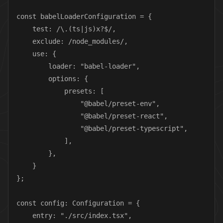
const babelLoaderConfiguration = {

    test: /\.(ts|js)x?$/,

    exclude: /node_modules/,

    use: {

        loader: "babel-loader",

        options: {

            presets: [

                "@babel/preset-env",

                "@babel/preset-react",

                "@babel/preset-typescript",

            ],

        },

    }

};

const config: Configuration = {

    entry: "./src/index.tsx",
