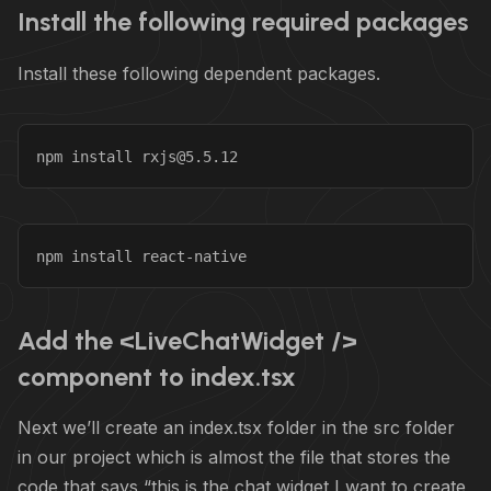
Install the following required packages
Install these following dependent packages.
npm install rxjs@5.5.12
npm install react-native
Add the <LiveChatWidget />
component to index.tsx
Next we’ll create an index.tsx folder in the src folder
in our project which is almost the file that stores the
code that says “this is the chat widget I want to create