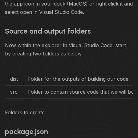
the app icon in your dock (MacOS) or right click it and
select open in Visual Studio Code.
Source and output folders
Now within the explorer in Visual Studio Code, start
by creating two folders as below.
dist
Folder for the outputs of building our code.
src
Folder to contain source code that we will build
Folders to create
package.json