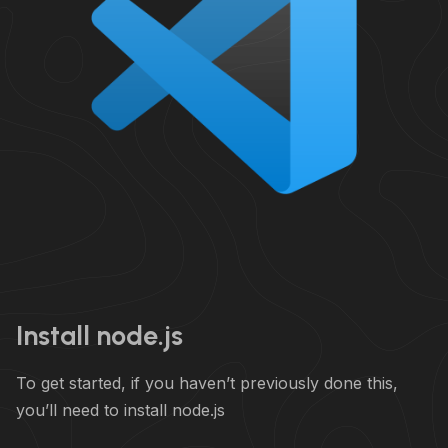
Install node.js
To get started, if you haven’t previously done this,
you’ll need to install node.js