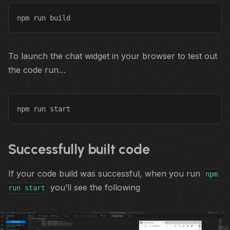
npm run build
To launch the chat widget in your browser to test out
the code run…
npm run start
Successfully built code
If your code build was successful, when you run
npm
you’ll see the following
run start