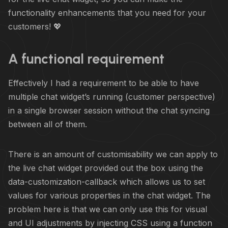
functionality enhancements that you need for your
customers! 💖
A functional requirement
Effectively I had a requirement to be able to have
multiple chat widget’s running (customer perspective)
in a single browser session without the chat syncing
between all of them.
There is an amount of customisability we can apply to
the live chat widget provided out the box using the
data-customization-callback which allows us to set
values for various properties in the chat widget. The
problem here is that we can only use this for visual
and UI adjustments by injecting CSS using a function