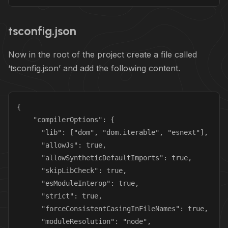
tsconfig.json
Now in the root of the project create a file called
‘tsconfig.json’ and add the following content.
{

    "compilerOptions": {

      "lib": ["dom", "dom.iterable", "esnext"],

      "allowJs": true,

      "allowSyntheticDefaultImports": true,

      "skipLibCheck": true,

      "esModuleInterop": true,

      "strict": true,

      "forceConsistentCasingInFileNames": true,

      "moduleResolution": "node",
