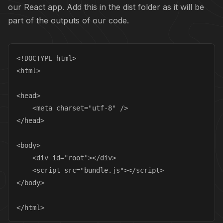
our React app. Add this in the dist folder as it will be
part of the outputs of our code.
<!DOCTYPE html>

<html>

<head>

    <meta charset="utf-8" />

</head>

<body>

    <div id="root"></div>

    <script src="bundle.js"></script>

</body>

</html>