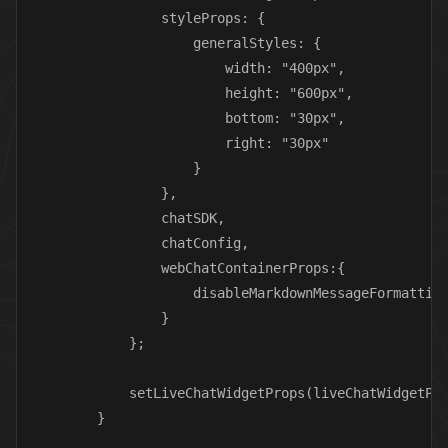
                styleProps: {

                    generalStyles: {

                        width: "400px",

                        height: "600px",

                        bottom: "30px",

                        right: "30px"

                    }

                },

                chatSDK,

                chatConfig,

                webChatContainerProps:{

                    disableMarkdownMessageFormatting
                }

            };

            setLiveChatWidgetProps(liveChatWidgetPro
        }
