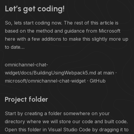
Let’s get coding!
So, lets start coding now. The rest of this article is
based on the method and guidance from Microsoft
here with a few additions to make this slightly more up
to date…
omnichannel-chat-
widget/docs/BuildingUsingWebpack5.md at main ·
microsoft/omnichannel-chat-widget · GitHub
Project folder
Start by creating a folder somewhere on your
directory where we will store our code and built code.
Open this folder in Visual Studio Code by dragging it to