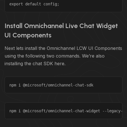
export default config;
Install Omnichannel Live Chat Widget
UI Components
Next lets install the Omnichannel LCW UI Components
using the following two commands. We’re also
installing the chat SDK here.
npm i @microsoft/omnichannel-chat-sdk
npm i @microsoft/omnichannel-chat-widget --legacy-p