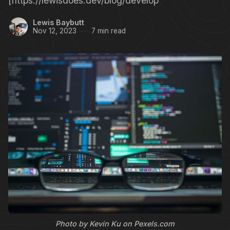
[https://lewisdoes.dev/blog/develop
Lewis Baybutt
Nov 12, 2023
7 min read
Photo by Kevin Ku on Pexels.com