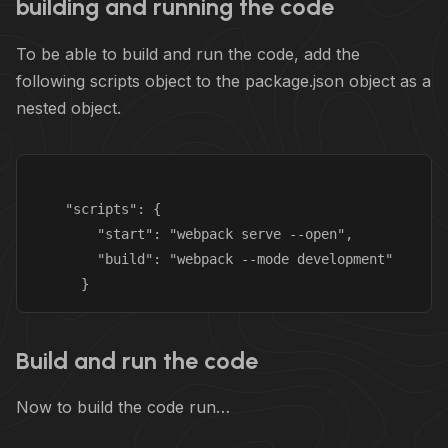
building and running the code
To be able to build and run the code, add the
following scripts object to the package.json object as a
nested object.
    "scripts": {

        "start": "webpack serve --open",

        "build": "webpack --mode development"

Build and run the code
Now to build the code run…