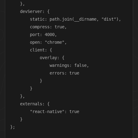
    },

    devServer: {

        static: path.join(__dirname, "dist"),

        compress: true,

        port: 4000,

        open: "chrome",

        client: {

            overlay: {

                warnings: false,

                errors: true

            }

        }

    },

    externals: {

        "react-native": true

    }

};
