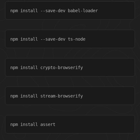
npm install --save-dev babel-loader
npm install --save-dev ts-node
npm install crypto-browserify
npm install stream-browserify
npm install assert