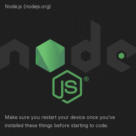
Node.js (nodejs.org)
Make sure you restart your device once you’ve
installed these things before starting to code.