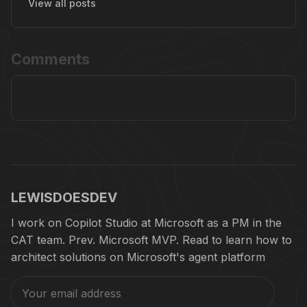
View all posts
Comments
LEWISDOESDEV
I work on Copilot Studio at Microsoft as a PM in the
CAT team. Prev. Microsoft MVP. Read to learn how to
architect solutions on Microsoft's agent platform