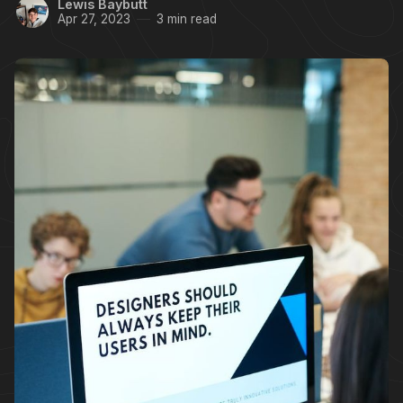
Lewis Baybutt
Apr 27, 2023
3 min read