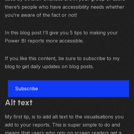
there’s people who have accessibility needs whether
you’re aware of the fact or not!
In this blog post I’ll give you 5 tips to making your
Power BI reports more accessible.
If you like this content, be sure to subscribe to my
blog to get daily updates on blog posts.
Subscribe
Alt text
My first tip, is to add alt text to the visualisations you
add to your reports. This is super simple to do and
means that users who rely on screen readers get a