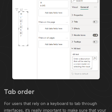
Tab order
For users that rely on a keyboard to tab through
interfaces, it’s really important to make sure that your