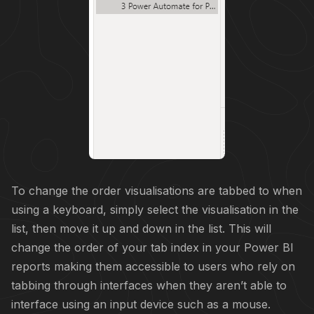
To change the order visualisations are tabbed to when
using a keyboard, simply select the visualisation in the
list, then move it up and down in the list. This will
change the order of your tab index in your Power BI
reports making them accessible to users who rely on
tabbing through interfaces when they aren’t able to
interface using an input device such as a mouse.