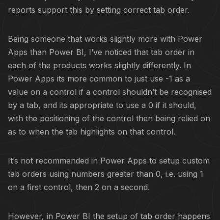
reports support this by setting correct tab order.
Being someone that works slightly more with Power
Apps than Power BI, I’ve noticed that tab order in
each of the products works slightly differently. In
Power Apps its more common to just use -1 as a
value on a control if a control shouldn’t be recognised
by a tab, and its appropriate to use a 0 if it should,
with the positioning of the control then being relied on
as to when the tab highlights on that control.
It’s not recommended in Power Apps to setup custom
tab orders using numbers greater than 0, i.e. using 1
on a first control, then 2 on a second.
However, in Power BI the setup of tab order happens