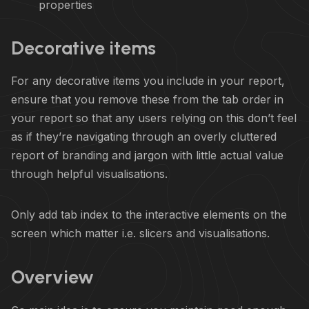
properties
Decorative items
For any decorative items you include in your report,
ensure that you remove these from the tab order in
your report so that any users relying on this don’t feel
as if they’re navigating through an overly cluttered
report of branding and jargon with little actual value
through helpful visualisations.
Only add tab index to the interactive elements on the
screen which matter i.e. slicers and visualisations.
Overview