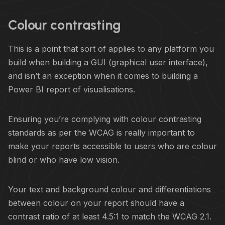
Colour contrasting
This is a point that sort of applies to any platform you
build when building a GUI (graphical user interface),
and isn’t an exception when it comes to building a
Power BI report of visualisations.
Ensuring you’re complying with colour contrasting
standards as per the WCAG is really important to
make your reports accessible to users who are colour
blind or who have low vision.
Your text and background colour and differentiations
between colour on your report should have a
contrast ratio of at least 4.5:1 to match the WCAG 2.1.