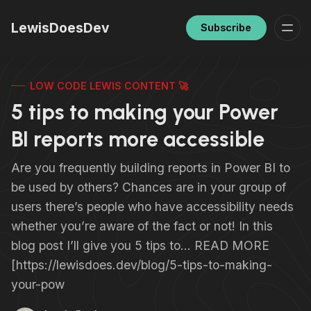
LewisDoesDev
Subscribe
LOW CODE LEWIS CONTENT 🚀
5 tips to making your Power
BI reports more accessible
Are you frequently building reports in Power BI to
be used by others? Chances are in your group of
users there’s people who have accessibility needs
whether you’re aware of the fact or not! In this
blog post I’ll give you 5 tips to… READ MORE
[https://lewisdoes.dev/blog/5-tips-to-making-
your-pow