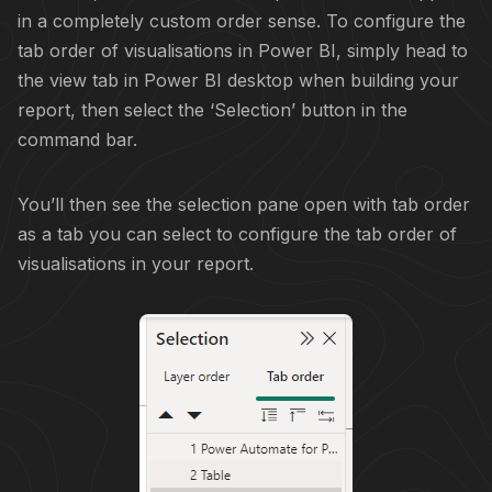
in a completely custom order sense. To configure the
tab order of visualisations in Power BI, simply head to
the view tab in Power BI desktop when building your
report, then select the ‘Selection’ button in the
command bar.
You’ll then see the selection pane open with tab order
as a tab you can select to configure the tab order of
visualisations in your report.