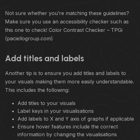
Not sure whether you’re matching these guidelines?
Make sure you use an accessibility checker such as
this one to check!
Color Contrast Checker – TPGi
(paciellogroup.com)
Add titles and labels
Another tip is to ensure you add titles and labels to
your visuals making them more easily understandable.
This includes the following:
Add titles to your visuals
Label keys in your visualisations
Add labels to X and Y axis of graphs if applicable
Ensure hover features include the correct
information by changing the visualisations