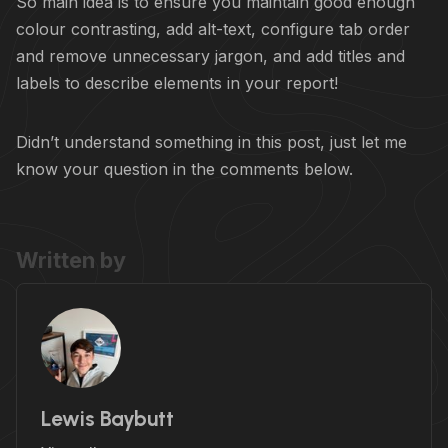
So main idea is to ensure you maintain good enough
colour contrasting, add alt-text, configure tab order
and remove unnecessary jargon, and add titles and
labels to describe elements in your report!
Didn’t understand something in this post, just let me
know your question in the comments below.
Written by
Lewis Baybutt