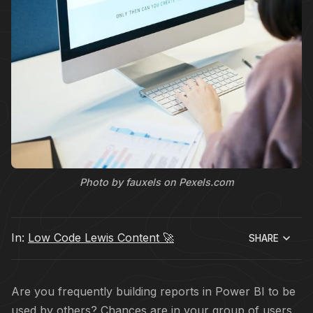
Photo by fauxels on Pexels.com
In:
Low Code Lewis Content 🚀
SHARE
Are you frequently building reports in Power BI to be
used by others? Chances are in your group of users