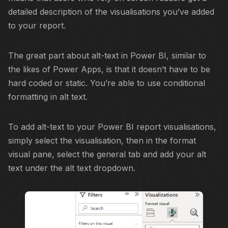
detailed description of the visualisations you’ve added
to your report.
The great part about alt-text in Power BI, similar to
the likes of Power Apps, is that it doesn’t have to be
hard coded or static. You’re able to use conditional
formatting in alt text.
To add alt-text to your Power BI report visualisations,
simply select the visualisation, then in the format
visual pane, select the general tab and add your alt
text under the alt text dropdown.