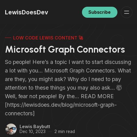
LewisDoesDev
Subscribe
LOW CODE LEWIS CONTENT 🚀
Microsoft Graph Connectors
So people! Here’s a topic I want to start discussing
a lot with you… Microsoft Graph Connectors. What
are they, you might ask? Why do I need to pay
attention to these things you may also ask… 🤯
Well, fear not people! By the… READ MORE
[https://lewisdoes.dev/blog/microsoft-graph-
connectors]
Lewis Baybutt
Dec 10, 2023
2 min read