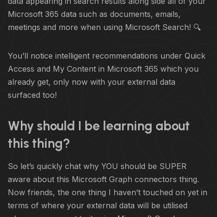
data appearing in search results along side all of your
Microsoft 365 data such as documents, emails,
meetings and more when using Microsoft Search! 🔍
You’ll notice intelligent recommendations under Quick
Access and My Content in Microsoft 365 which you
already get, only now with your external data
surfaced too!
Why should I be learning about
this thing?
So let’s quickly chat why YOU should be SUPER
aware about this Microsoft Graph connectors thing.
Now friends, the one thing I haven’t touched on yet in
terms of where your external data will be utilised