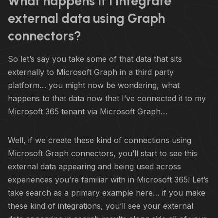
What happens if I integrate
external data using Graph
connectors?
So let’s say you take some of that data that sits
externally to Microsoft Graph in a third party
platform… you might now be wondering, what
happens to that data now that I’ve connected it to my
Microsoft 365 tenant via Microsoft Graph…
Well, if we create these kind of connections using
Microsoft Graph connectors, you’ll start to see this
external data appearing and being used across
experiences you’re familiar with in Microsoft 365! Let’s
take search as a primary example here… if you make
these kind of integrations, you’ll see your external