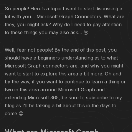
So people! Here’s a topic I want to start discussing a
lot with you… Microsoft Graph Connectors. What are
they, you might ask? Why do I need to pay attention
to these things you may also ask… 🤯
Well, fear not people! By the end of this post, you
should have a beginners understanding as to what
Microsoft Graph connectors are, and why you might
want to start to explore this area a bit more. Oh and
by the way, if you want to continue to learn a thing or
two in this area around Microsoft Graph and
extending Microsoft 365, be sure to subscribe to my
blog as I’ll be talking a bit about this in the days to
come 😉