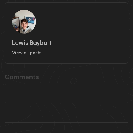
Lewis Baybutt
View all posts
Comments