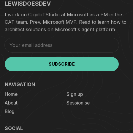
LEWISDOESDEV
I work on Copilot Studio at Microsoft as a PM in the
CAT team. Prev. Microsoft MVP. Read to learn how to
architect solutions on Microsoft's agent platform
SUBSCRIBE
NAVIGATION
Home
Sign up
About
Sessionise
Blog
SOCIAL