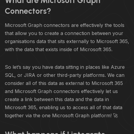
What are Microsoft Graph
Connectors?
Microsoft Graph connectors are effectively the tools
that allow you to create a connection between your
organisations data that sits externally to Microsoft 365,
with the data that exists inside of Microsoft 365.
So let’s say you have data sitting in places like Azure
SQL, or JIRA or other third-party platforms. We can
consider all of this data as external to Microsoft 365
and Microsoft Graph connectors effectively let us
create a link between this data and the data in
Microsoft 365, enabling us to access all of that data
together via the one Microsoft Graph platform! 🚀