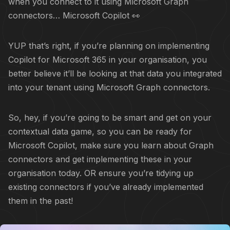
when you connect to it using Microsoft Graph
connectors… Microsoft Copilot 👀
YUP that’s right, if you’re planning on implementing
Copilot for Microsoft 365 in your organisation, you
better believe it’ll be looking at that data you integrated
into your tenant using Microsoft Graph connectors.
So, hey, if you’re going to be smart and get on your
contextual data
game, so you can be ready for
Microsoft Copilot, make sure you learn about Graph
connectors and get implementing these in your
organisation today. OR ensure you’re tidying up
existing connectors if you’ve already implemented
them in the past!