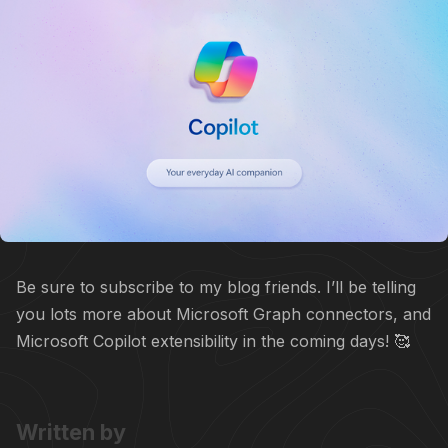
Be sure to subscribe to my blog friends. I’ll be telling
you lots more about Microsoft Graph connectors, and
Microsoft Copilot extensibility in the coming days! 🥰
Written by