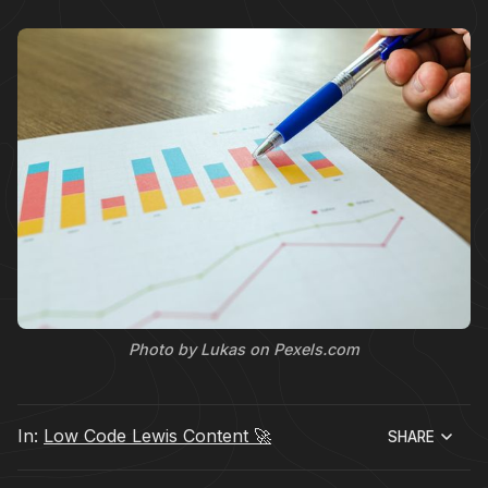
Photo by Lukas on Pexels.com
In:
Low Code Lewis Content 🚀
SHARE