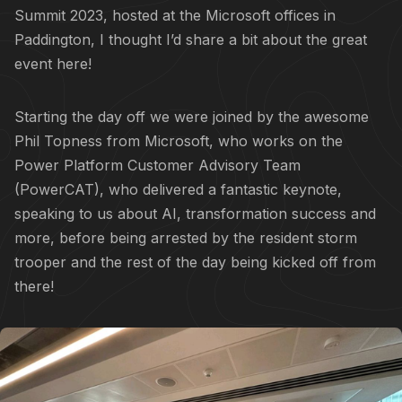
Summit 2023, hosted at the Microsoft offices in
Paddington, I thought I’d share a bit about the great
event here!
Starting the day off we were joined by the awesome
Phil Topness
from Microsoft, who works on the
Power Platform Customer Advisory Team
(PowerCAT)
, who delivered a fantastic keynote,
speaking to us about AI, transformation success and
more, before being arrested by the resident storm
trooper and the rest of the day being kicked off from
there!