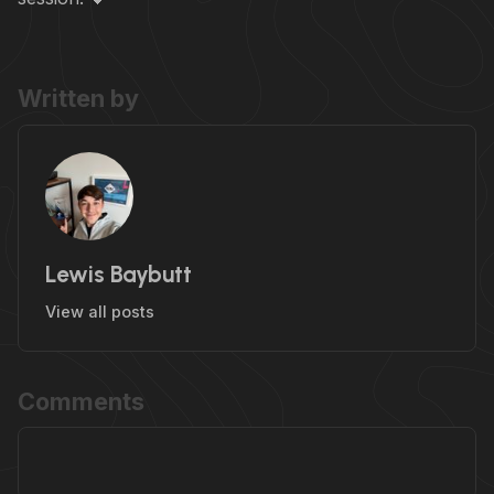
Written by
Lewis Baybutt
View all posts
Comments