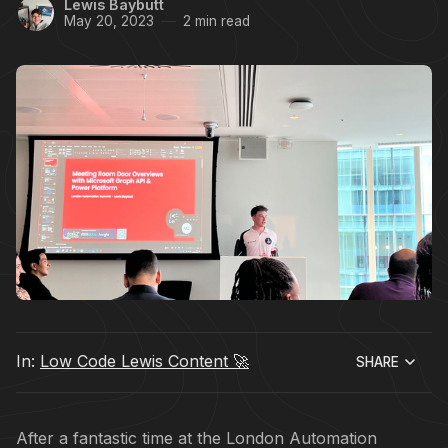
Lewis Baybutt
May 20, 2023
2 min read
In:
Low Code Lewis Content 🚀
SHARE
After a fantastic time at the London Automation