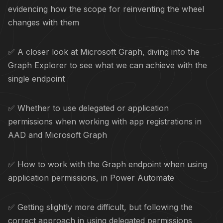
evidencing how the scope for reinventing the wheel
changes with them
✅ A closer look at Microsoft Graph, diving into the
Graph Explorer to see what we can achieve with the
single endpoint
✅ Whether to use delegated or application
permissions when working with app registrations in
AAD and Microsoft Graph
✅ How to work with the Graph endpoint when using
application permissions, in Power Automate
✅ Getting slightly more difficult, but following the
correct approach in using delegated permissions