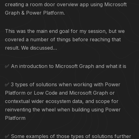
creating a room door overview app using Microsoft
Graph & Power Platform.
This was the main end goal for my session, but we
covered a number of things before reaching that
result. We discussed…
✅ An introduction to Microsoft Graph and what it is
✅ 3 types of solutions when working with Power
Platform or Low Code and Microsoft Graph or
contextual wider ecosystem data, and scope for
reinventing the wheel when building using Power
Platform
✅ Some examples of those types of solutions further