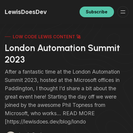
LewisDoesDev
Subscribe
LOW CODE LEWIS CONTENT 🚀
London Automation Summit
2023
After a fantastic time at the London Automation
Summit 2023, hosted at the Microsoft offices in
Paddington, I thought I’d share a bit about the
great event here! Starting the day off we were
joined by the awesome Phil Topness from
Microsoft, who works… READ MORE
[https://lewisdoes.dev/blog/londo