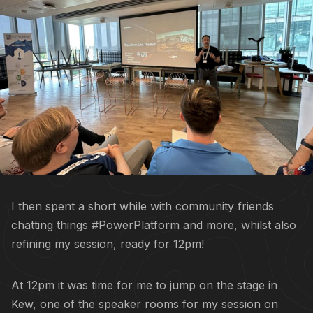
I then spent a short while with community friends
chatting things #PowerPlatform and more, whilst also
refining my session, ready for 12pm!
At 12pm it was time for me to jump on the stage in
Kew, one of the speaker rooms for my session on