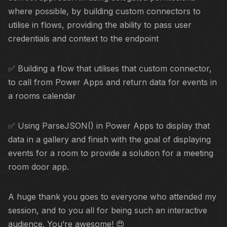
where possible, by building custom connectors to
utilise in flows, providing the ability to pass user
credentials and context to the endpoint
✅ Building a flow that utilises that custom connector,
to call from Power Apps and return data for events in
a rooms calendar
✅ Using ParseJSON() in Power Apps to display that
data in a gallery and finish with the goal of displaying
events for a room to provide a solution for a meeting
room door app.
A huge thank you goes to everyone who attended my
session, and to you all for being such an interactive
audience. You’re awesome! 😍