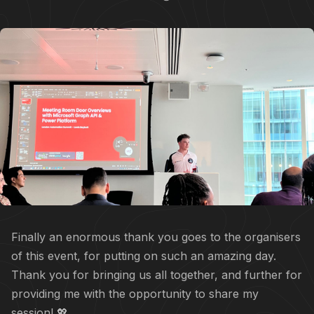
Finally an enormous thank you goes to the organisers
of this event, for putting on such an amazing day.
Thank you for bringing us all together, and further for
providing me with the opportunity to share my
session! 💖