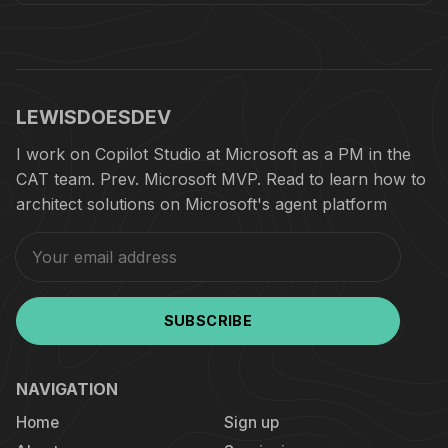
LEWISDOESDEV
I work on Copilot Studio at Microsoft as a PM in the
CAT team. Prev. Microsoft MVP. Read to learn how to
architect solutions on Microsoft's agent platform
SUBSCRIBE
NAVIGATION
Home
Sign up