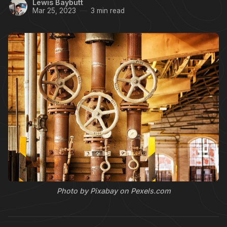
Lewis Baybutt
Mar 25, 2023
3 min read
Photo by Pixabay on Pexels.com