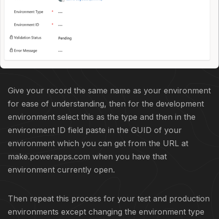
Give your record the same name as your environment
for ease of understanding, then for the development
environment select this as the type and then in the
environment ID field paste in the GUID of your
environment which you can get from the URL at
make.powerapps.com when you have that
environment currently open.
Then repeat this process for your test and production
environments except changing the environment type