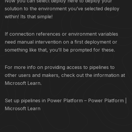
Now you can select deploy here to deploy your
solution to the environment you’ve selected deploy
within! Its that simple!
If connection references or environment variables
need manual intervention on a first deployment or
something like that, you’ll be prompted for these.
For more info on providing access to pipelines to
other users and makers, check out the information at
Microsoft Learn.
Set up pipelines in Power Platform – Power Platform |
Microsoft Learn