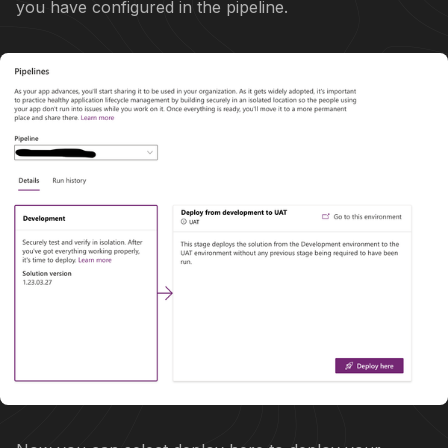
you have configured in the pipeline.