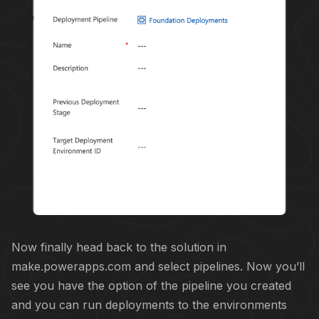
Now finally head back to the solution in
make.powerapps.com and select pipelines. Now you’ll
see you have the option of the pipeline you created
and you can run deployments to the environments