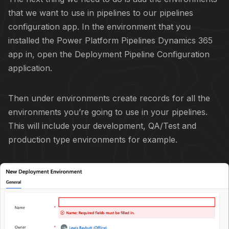
that we want to use in pipelines to our pipelines
configuration app. In the environment that you
installed the Power Platform Pipelines Dynamics 365
app in, open the Deployment Pipeline Configuration
application.
Then under environments create records for all the
environments you’re going to use in your pipelines.
This will include your development, QA/Test and
production type environments for example.