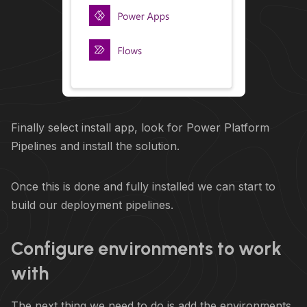
Finally select install app, look for Power Platform
Pipelines and install the solution.
Once this is done and fully installed we can start to
build our deployment pipelines.
Configure environments to work
with
The next thing we need to do is add the environments