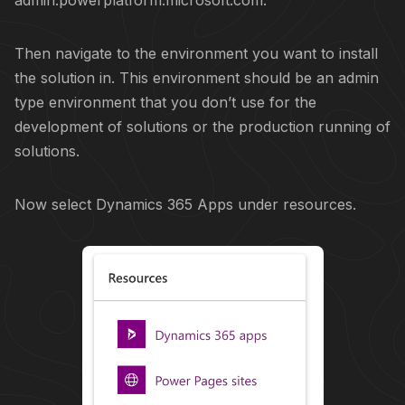
admin.powerplatform.microsoft.com.
Then navigate to the environment you want to install
the solution in. This environment should be an admin
type environment that you don’t use for the
development of solutions or the production running of
solutions.
Now select Dynamics 365 Apps under resources.