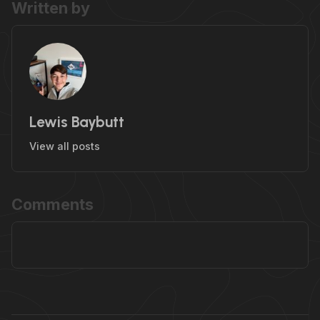
Written by
Lewis Baybutt
View all posts
Comments