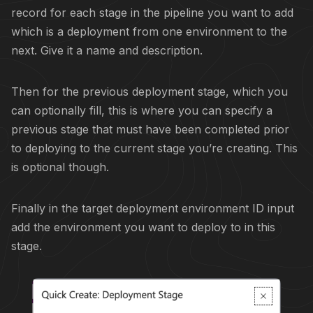
record for each stage in the pipeline you want to add
which is a deployment from one environment to the
next. Give it a name and description.
Then for the previous deployment stage, which you
can optionally fill, this is where you can specify a
previous stage that must have been completed prior
to deploying to the current stage you’re creating. This
is optional though.
Finally in the target deployment environment ID input
add the environment you want to deploy to in this
stage.