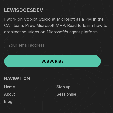
LEWISDOESDEV
I work on Copilot Studio at Microsoft as a PM in the
CAT team. Prev. Microsoft MVP. Read to learn how to
architect solutions on Microsoft's agent platform
SUBSCRIBE
NAVIGATION
Home
Sign up
About
Sessionise
Blog