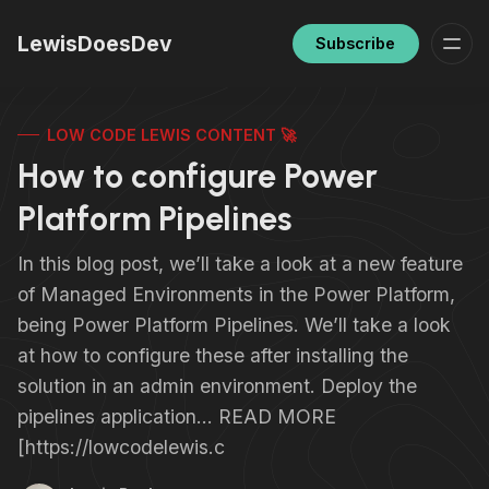
LewisDoesDev
Subscribe
LOW CODE LEWIS CONTENT 🚀
How to configure Power
Platform Pipelines
In this blog post, we’ll take a look at a new feature
of Managed Environments in the Power Platform,
being Power Platform Pipelines. We’ll take a look
at how to configure these after installing the
solution in an admin environment. Deploy the
pipelines application… READ MORE
[https://lowcodelewis.c