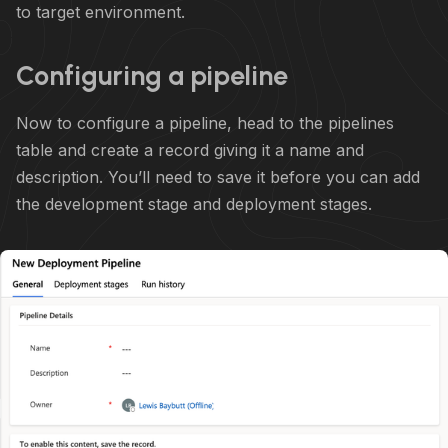
to target environment.
Configuring a pipeline
Now to configure a pipeline, head to the pipelines
table and create a record giving it a name and
description. You’ll need to save it before you can add
the development stage and deployment stages.