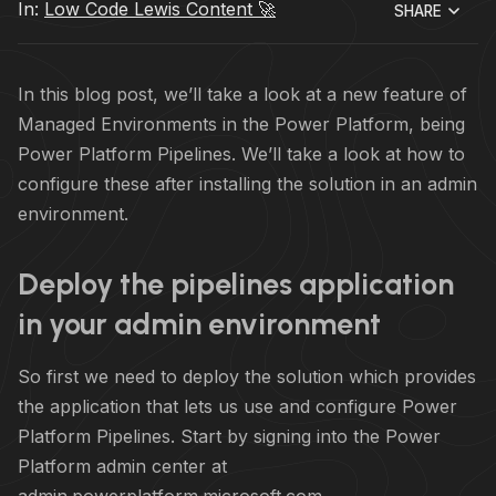
In:
Low Code Lewis Content 🚀
SHARE
In this blog post, we’ll take a look at a new feature of
Managed Environments in the Power Platform, being
Power Platform Pipelines. We’ll take a look at how to
configure these after installing the solution in an admin
environment.
Deploy the pipelines application
in your admin environment
So first we need to deploy the solution which provides
the application that lets us use and configure Power
Platform Pipelines. Start by signing into the Power
Platform admin center at