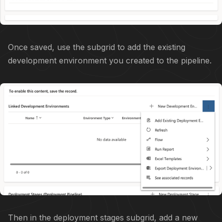
Once saved, use the subgrid to add the existing
development environment you created to the pipeline.
Then in the deployment stages subgrid, add a new