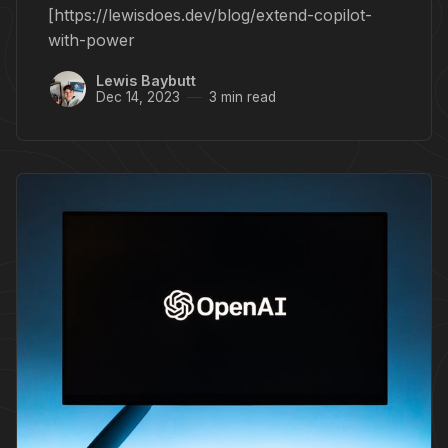
[https://lewisdoes.dev/blog/extend-copilot-
with-power
Lewis Baybutt
Dec 14, 2023
3 min read