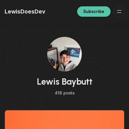
LewisDoesDev
Subscribe
Lewis Baybutt
418 posts