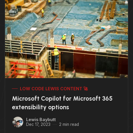
LOW CODE LEWIS CONTENT 🚀
Microsoft Copilot for Microsoft 365
extensibility options
Lewis Baybutt
Dec 17, 2023
2 min read