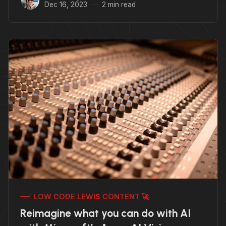
Dec 16, 2023
2 min read
LOW CODE LEWIS CONTENT 🚀
Reimagine what you can do with AI