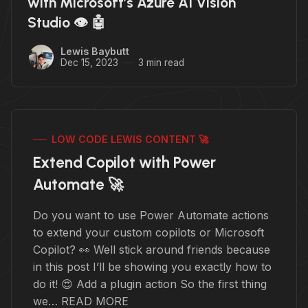
with Microsoft’s Azure AI Vision
Studio 👁️ 🤖
Lewis Baybutt
Dec 15, 2023
3 min read
LOW CODE LEWIS CONTENT 🚀
Extend Copilot with Power
Automate 🚀
Do you want to use Power Automate actions
to extend your custom copilots or Microsoft
Copilot? 👀 Well stick around friends because
in this post I’ll be showing you exactly how to
do it! 😍 Add a plugin action So the first thing
we… READ MORE