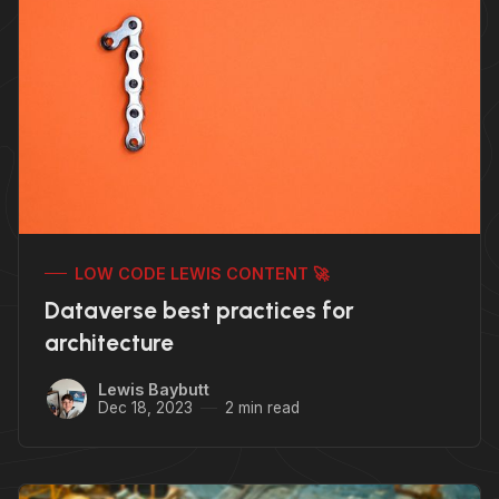
LOW CODE LEWIS CONTENT 🚀
Dataverse best practices for
architecture
Lewis Baybutt
Dec 18, 2023
2 min read