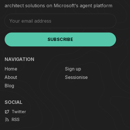
architect solutions on Microsoft's agent platform
SUBSCRIBE
NAVIGATION
Home
Sign up
About
Sessionise
Blog
SOCIAL
Twitter
RSS