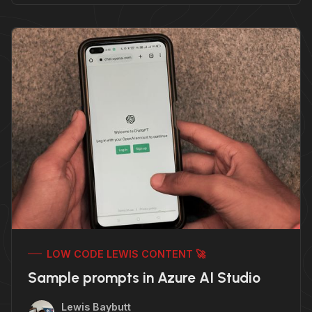
LOW CODE LEWIS CONTENT 🚀
Sample prompts in Azure AI Studio
Lewis Baybutt