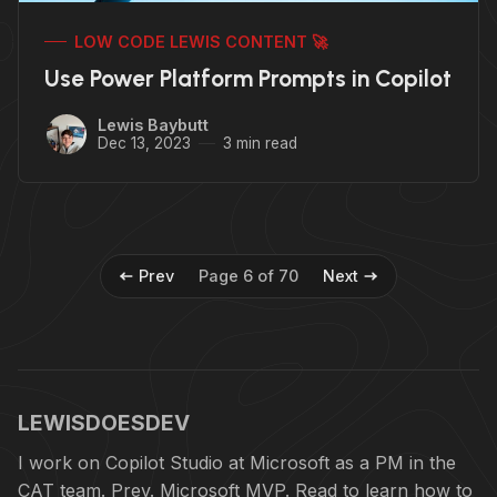
LOW CODE LEWIS CONTENT 🚀
Use Power Platform Prompts in Copilot
Lewis Baybutt
Dec 13, 2023
3 min read
Prev
Page 6 of 70
Next
LEWISDOESDEV
I work on Copilot Studio at Microsoft as a PM in the
CAT team. Prev. Microsoft MVP. Read to learn how to